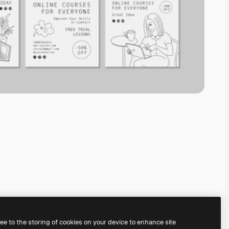
ree to the storing of cookies on your device to enhance site