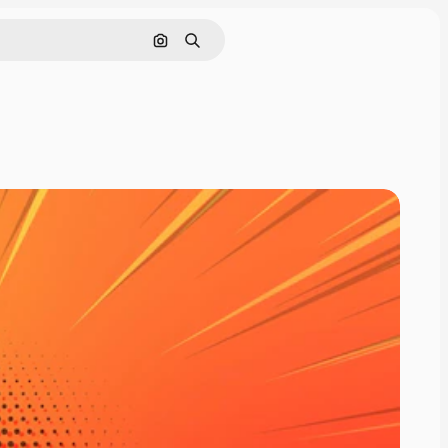
Rechercher par image
Rechercher