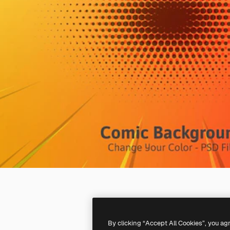
By clicking “Accept All Cookies”, you ag