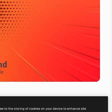
ree to the storing of cookies on your device to enhance site