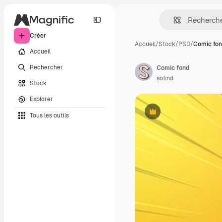
Créer
Accueil
/
Stock
/
PSD
/
Comic fo
Accueil
Rechercher
Comic fond
sofind
Stock
Explorer
Tous les outils
Premium