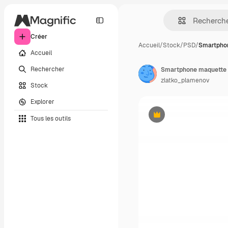
Créer
Accueil
/
Stock
/
PSD
/
Smartpho
Accueil
Rechercher
Smartphone maquette 
zlatko_plamenov
Stock
Explorer
Tous les outils
Premium