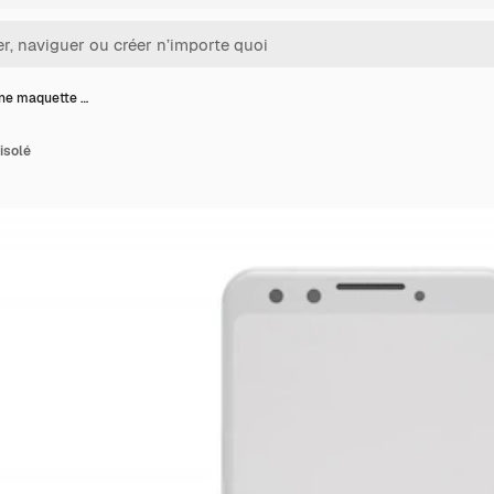
ne maquette …
isolé