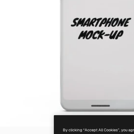
By clicking “Accept All Cookies”, you ag