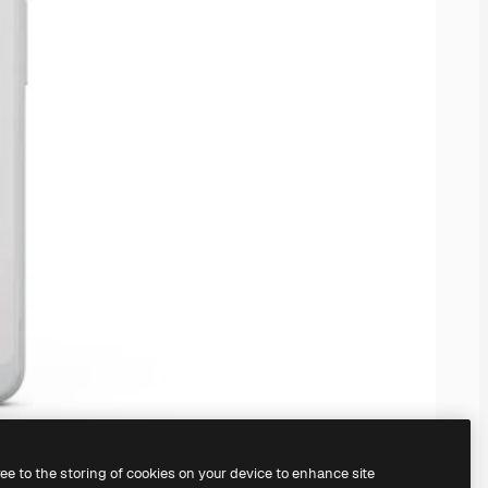
ree to the storing of cookies on your device to enhance site