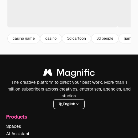
casino game
casino
3d cartoon
3d people
gamblin
The creative platform to direct your best work. More than 1
million subscribers across creatives, enterprises, agencies, and
studios.
English
Products
Spaces
AI Assistant