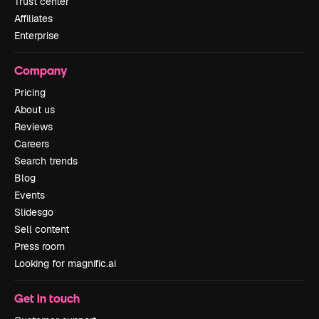
Trust center
Affiliates
Enterprise
Company
Pricing
About us
Reviews
Careers
Search trends
Blog
Events
Slidesgo
Sell content
Press room
Looking for magnific.ai
Get in touch