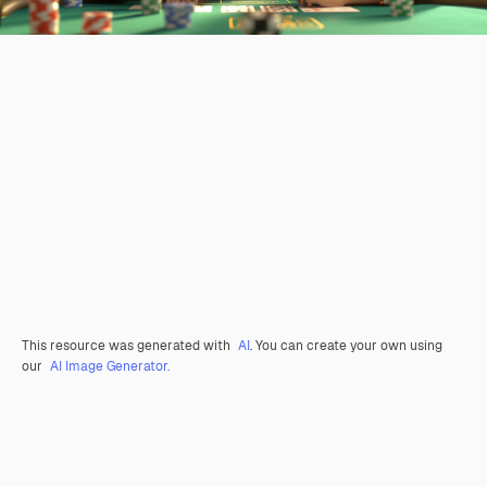
This resource was generated with
AI
. You can create your own using
our
AI Image Generator.