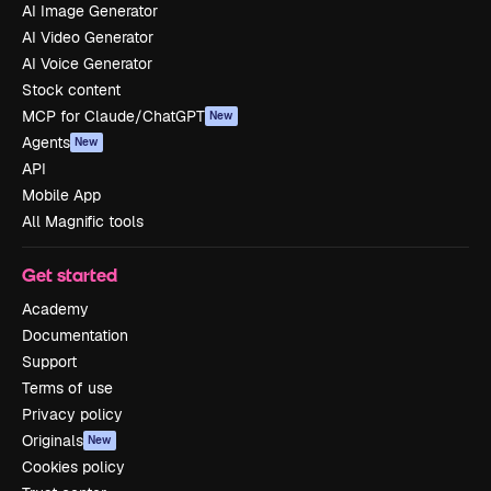
AI Image Generator
AI Video Generator
AI Voice Generator
Stock content
MCP for Claude/ChatGPT
New
Agents
New
API
Mobile App
All Magnific tools
Get started
Academy
Documentation
Support
Terms of use
Privacy policy
Originals
New
Cookies policy