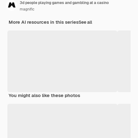
3d people playing games and gambling at a casino
magnific
More AI resources in this series
See all
You might also like these photos