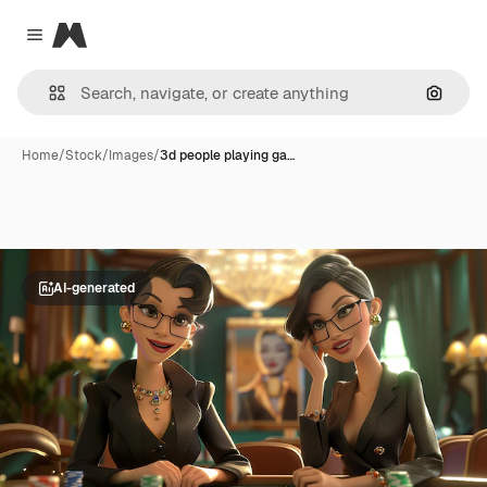
Magnific
Close menu
Search
Home
/
Stock
/
Images
/
3d people playing ga…
AI-generated