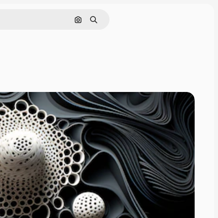
Search by image
Search