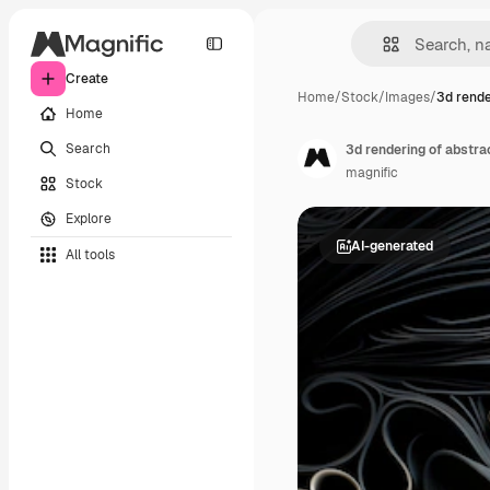
Create
Home
/
Stock
/
Images
/
3d rende
Home
Search
3d rendering of abstr
magnific
Stock
Explore
AI-generated
All tools