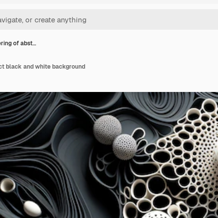
ring of abst…
act black and white background