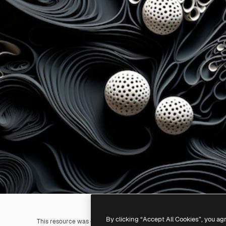
By clicking “Accept All Cookies”, you ag
This resource was generated with
AI
. You can create your own us