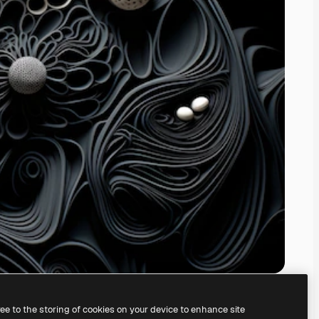
ree to the storing of cookies on your device to enhance site
ing our
AI Image Generator.