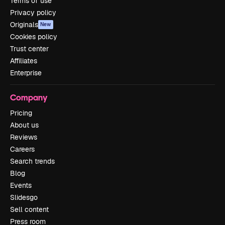
Terms of use
Privacy policy
Originals
New
Cookies policy
Trust center
Affiliates
Enterprise
Company
Pricing
About us
Reviews
Careers
Search trends
Blog
Events
Slidesgo
Sell content
Press room