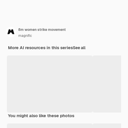
8m women strike movement
magnific
More AI resources in this series
See all
You might also like these photos