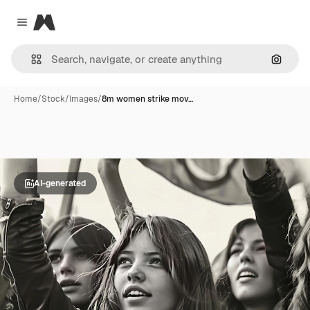
Magnific
Close menu
Search
Home
/
Stock
/
Images
/
8m women strike mov…
AI-generated