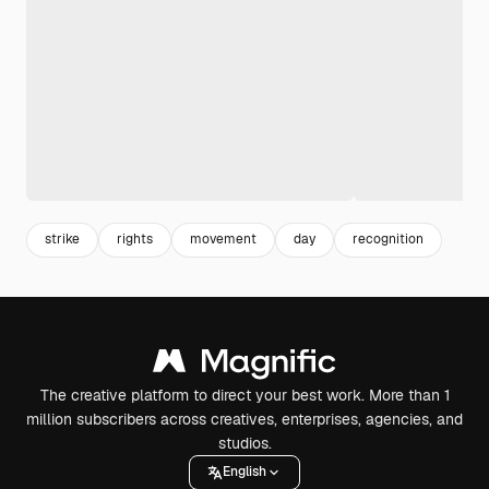
strike
rights
movement
day
recognition
The creative platform to direct your best work. More than 1
million subscribers across creatives, enterprises, agencies, and
studios.
English