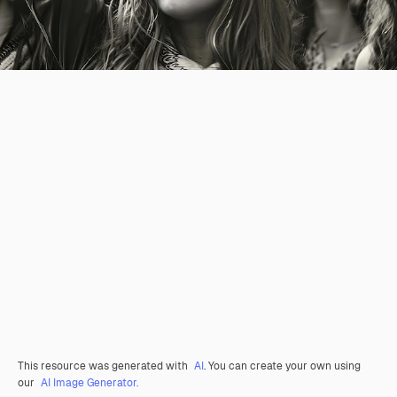
This resource was generated with
AI
. You can create your own using
our
AI Image Generator.