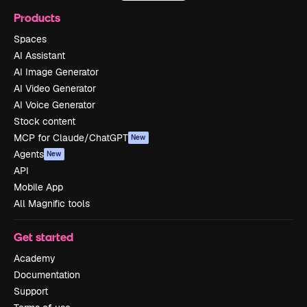
Products
Spaces
AI Assistant
AI Image Generator
AI Video Generator
AI Voice Generator
Stock content
MCP for Claude/ChatGPT
New
Agents
New
API
Mobile App
All Magnific tools
Get started
Academy
Documentation
Support