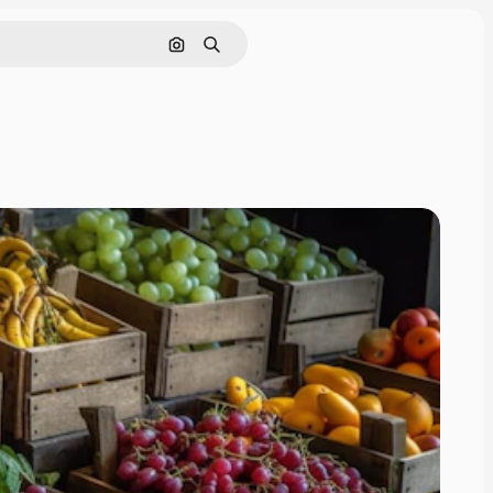
Search by image
Search