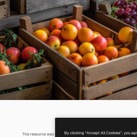
By clicking “Accept All Cookies”, you ag
This resource was generated with
AI
. You can create your own us