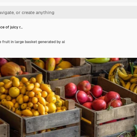
e of juicy r…
 fruit in large basket generated by ai