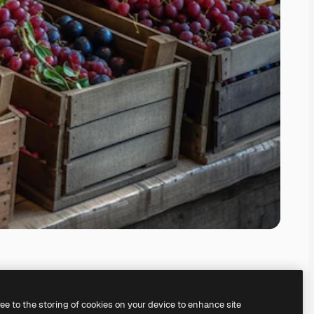
ree to the storing of cookies on your device to enhance site
ing our
AI Image Generator.