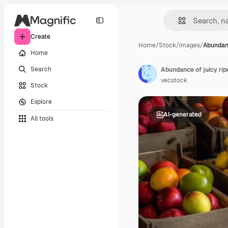
Create
Home
/
Stock
/
Images
/
Abundanc
Home
Search
Abundance of juicy ripe
vecstock
Stock
Explore
AI-generated
All tools