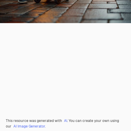
This resource was generated with
AI
. You can create your own using
our
AI Image Generator.