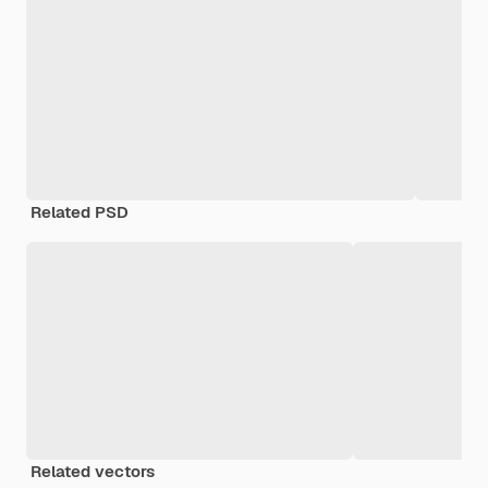
Related PSD
Related vectors