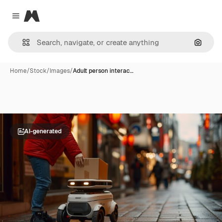
Magnific
Close menu
Search
Home
/
Stock
/
Images
/
Adult person interac…
AI-generated