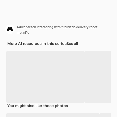
Adult person interacting with futuristic delivery robot
magnific
More AI resources in this series
See all
You might also like these photos