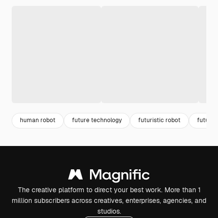
human robot
future technology
futuristic robot
future 
The creative platform to direct your best work. More than 1
million subscribers across creatives, enterprises, agencies, and
studios.