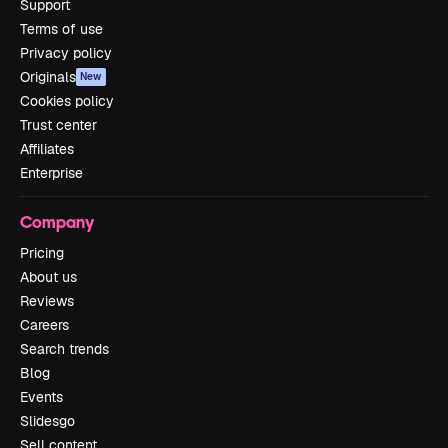
Support
Terms of use
Privacy policy
Originals
New
Cookies policy
Trust center
Affiliates
Enterprise
Company
Pricing
About us
Reviews
Careers
Search trends
Blog
Events
Slidesgo
Sell content