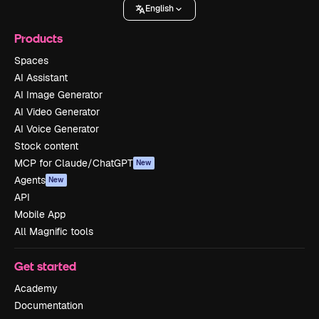
English
Products
Spaces
AI Assistant
AI Image Generator
AI Video Generator
AI Voice Generator
Stock content
MCP for Claude/ChatGPT
New
Agents
New
API
Mobile App
All Magnific tools
Get started
Academy
Documentation