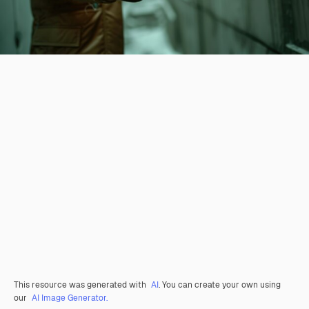
This resource was generated with
AI
. You can create your own using
our
AI Image Generator.