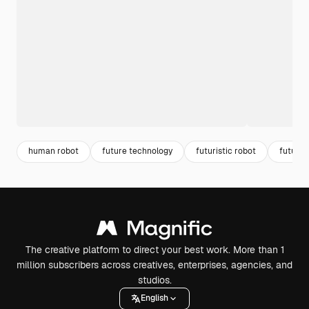
human robot
future technology
futuristic robot
future 
The creative platform to direct your best work. More than 1
million subscribers across creatives, enterprises, agencies, and
studios.
English