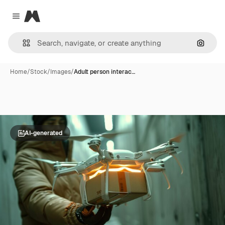
Magnific
Close menu
Search
Home
/
Stock
/
Images
/
Adult person interac…
AI-generated