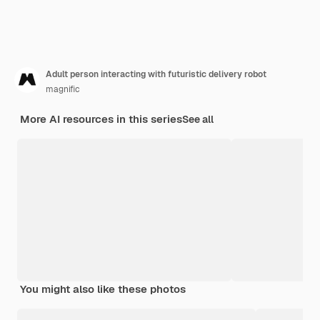
Adult person interacting with futuristic delivery robot
magnific
More AI resources in this series
See all
You might also like these photos