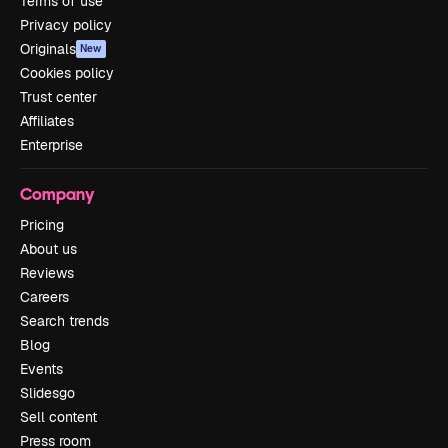
Terms of use
Privacy policy
Originals
New
Cookies policy
Trust center
Affiliates
Enterprise
Company
Pricing
About us
Reviews
Careers
Search trends
Blog
Events
Slidesgo
Sell content
Press room