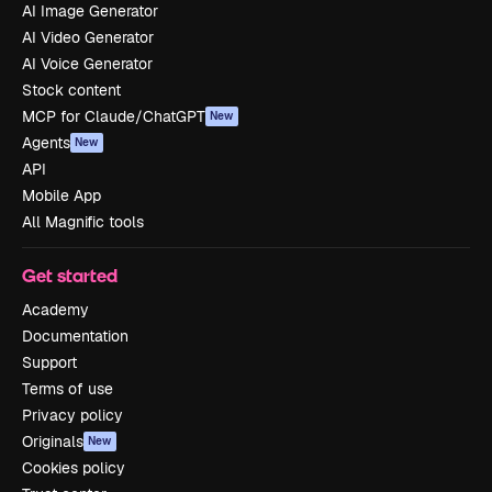
AI Image Generator
AI Video Generator
AI Voice Generator
Stock content
MCP for Claude/ChatGPT
New
Agents
New
API
Mobile App
All Magnific tools
Get started
Academy
Documentation
Support
Terms of use
Privacy policy
Originals
New
Cookies policy