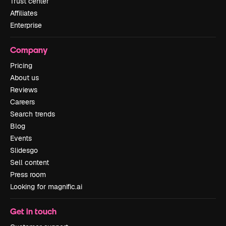
Trust center
Affiliates
Enterprise
Company
Pricing
About us
Reviews
Careers
Search trends
Blog
Events
Slidesgo
Sell content
Press room
Looking for magnific.ai
Get in touch