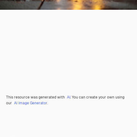
This resource was generated with
AI
. You can create your own using
our
AI Image Generator.