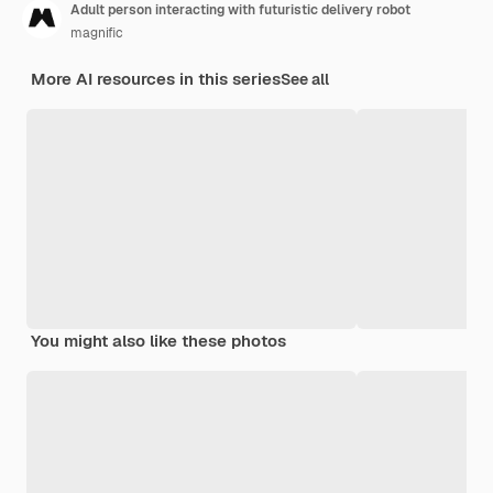
Adult person interacting with futuristic delivery robot
magnific
More AI resources in this series
See all
You might also like these photos