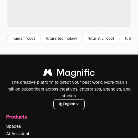
human robot
future technology
futuristic robot
future 
The creative platform to direct your best work. More than 1
million subscribers across creatives, enterprises, agencies, and
studios.
English
Products
Spaces
AI Assistant