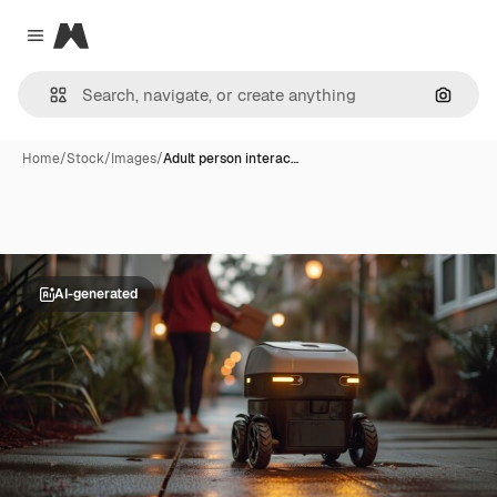
Magnific
Close menu
Search
Home
/
Stock
/
Images
/
Adult person interac…
AI-generated