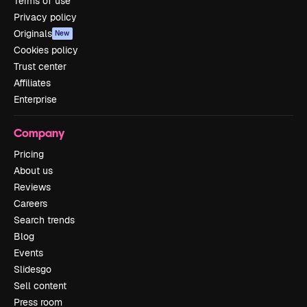
Terms of use
Privacy policy
Originals
New
Cookies policy
Trust center
Affiliates
Enterprise
Company
Pricing
About us
Reviews
Careers
Search trends
Blog
Events
Slidesgo
Sell content
Press room