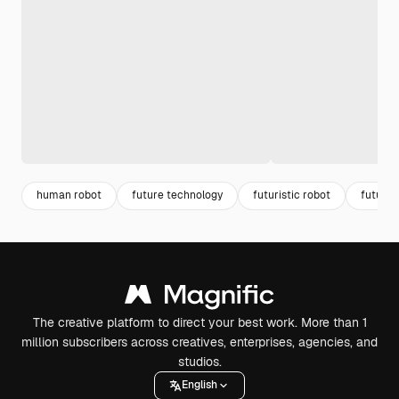
human robot
future technology
futuristic robot
future 
The creative platform to direct your best work. More than 1
million subscribers across creatives, enterprises, agencies, and
studios.
English