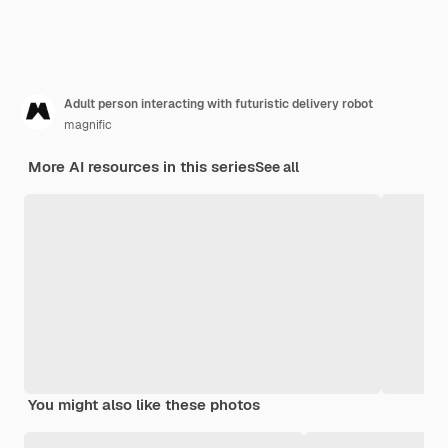
Adult person interacting with futuristic delivery robot
magnific
More AI resources in this series
See all
You might also like these photos