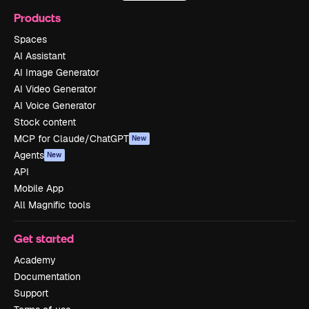
Products
Spaces
AI Assistant
AI Image Generator
AI Video Generator
AI Voice Generator
Stock content
MCP for Claude/ChatGPT
New
Agents
New
API
Mobile App
All Magnific tools
Get started
Academy
Documentation
Support