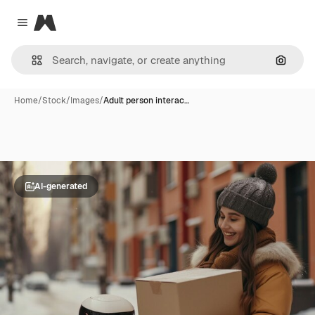
Magnific
Close menu
Search
Home
/
Stock
/
Images
/
Adult person interac…
AI-generated