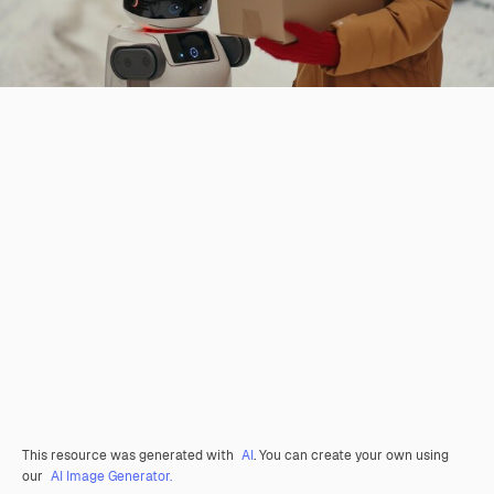
This resource was generated with
AI
. You can create your own using
our
AI Image Generator.