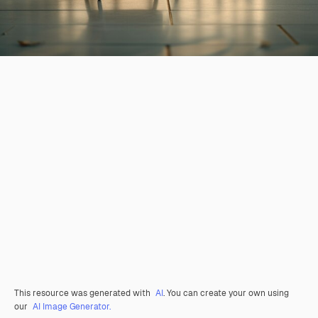
This resource was generated with
AI
. You can create your own using
our
AI Image Generator.