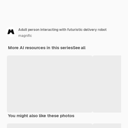
Adult person interacting with futuristic delivery robot
magnific
More AI resources in this series
See all
You might also like these photos