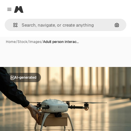
Magnific
Close menu
Search
Home
/
Stock
/
Images
/
Adult person interac…
AI-generated