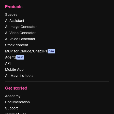
Products
Spaces
AI Assistant
AI Image Generator
AI Video Generator
AI Voice Generator
Stock content
MCP for Claude/ChatGPT
New
Agents
New
API
Mobile App
All Magnific tools
Get started
Academy
Documentation
Support