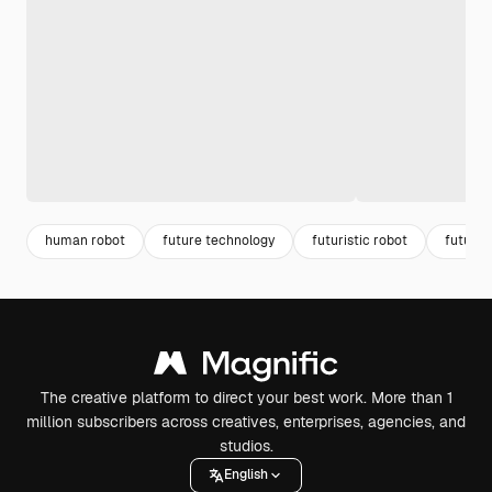
human robot
future technology
futuristic robot
future 
The creative platform to direct your best work. More than 1
million subscribers across creatives, enterprises, agencies, and
studios.
English