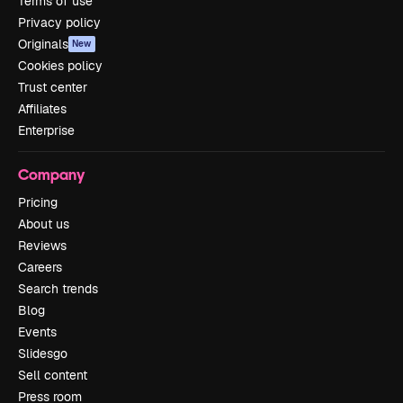
Terms of use
Privacy policy
Originals
New
Cookies policy
Trust center
Affiliates
Enterprise
Company
Pricing
About us
Reviews
Careers
Search trends
Blog
Events
Slidesgo
Sell content
Press room