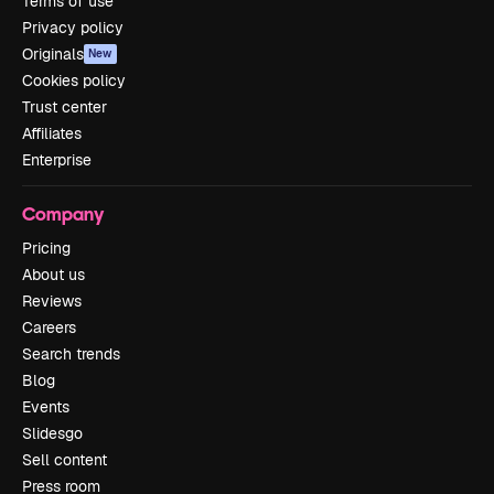
Terms of use
Privacy policy
Originals
New
Cookies policy
Trust center
Affiliates
Enterprise
Company
Pricing
About us
Reviews
Careers
Search trends
Blog
Events
Slidesgo
Sell content
Press room