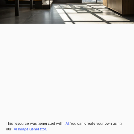
This resource was generated with
AI
. You can create your own using
our
AI Image Generator.