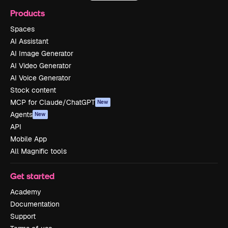
Products
Spaces
AI Assistant
AI Image Generator
AI Video Generator
AI Voice Generator
Stock content
MCP for Claude/ChatGPT
New
Agents
New
API
Mobile App
All Magnific tools
Get started
Academy
Documentation
Support