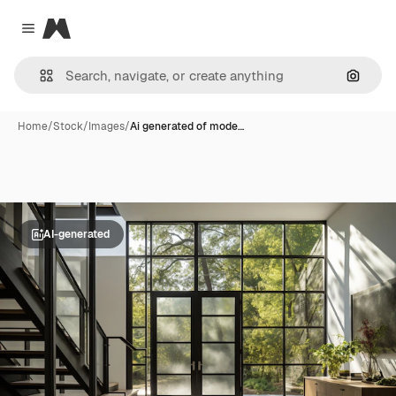
Magnific
Close menu
Search
Home
/
Stock
/
Images
/
Ai generated of mode…
AI-generated