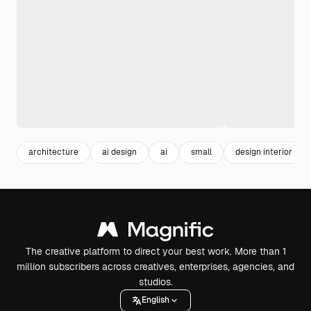
architecture
ai design
ai
small
design interior
The creative platform to direct your best work. More than 1
million subscribers across creatives, enterprises, agencies, and
studios.
English