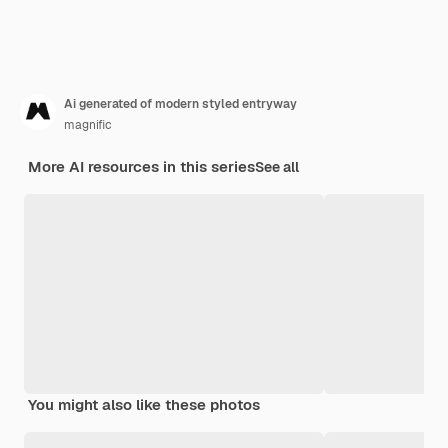
Ai generated of modern styled entryway
magnific
More AI resources in this series
See all
You might also like these photos