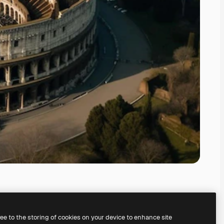
ree to the storing of cookies on your device to enhance site
ing our
AI Image Generator.