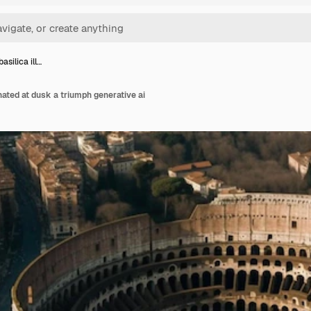
asilica ill…
nated at dusk a triumph generative ai