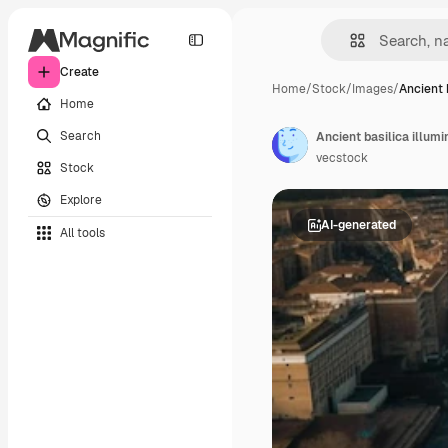
Create
Home
/
Stock
/
Images
/
Ancient b
Home
Search
Ancient basilica illumi
vecstock
Stock
Explore
AI-generated
All tools