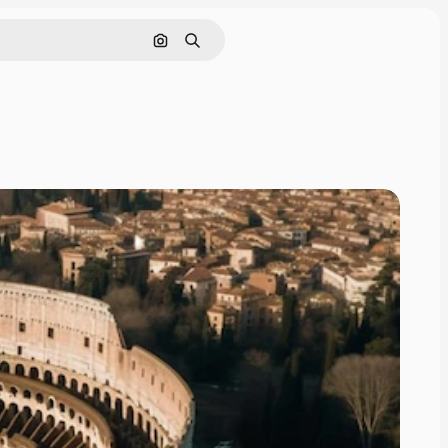
Search by image
Search