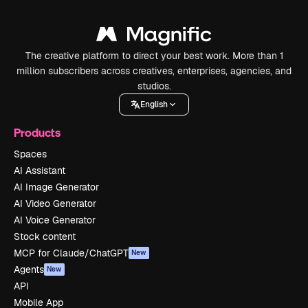
The creative platform to direct your best work. More than 1
million subscribers across creatives, enterprises, agencies, and
studios.
English
Products
Spaces
AI Assistant
AI Image Generator
AI Video Generator
AI Voice Generator
Stock content
MCP for Claude/ChatGPT
New
Agents
New
API
Mobile App