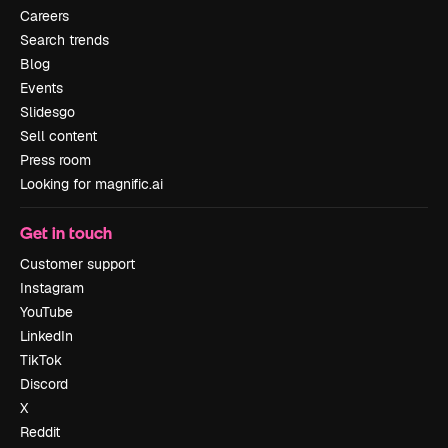
Careers
Search trends
Blog
Events
Slidesgo
Sell content
Press room
Looking for magnific.ai
Get in touch
Customer support
Instagram
YouTube
LinkedIn
TikTok
Discord
X
Reddit