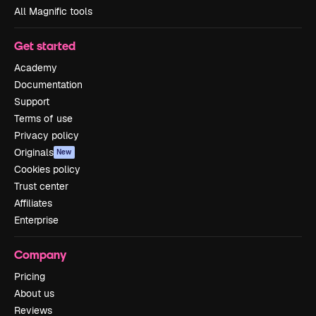
All Magnific tools
Get started
Academy
Documentation
Support
Terms of use
Privacy policy
Originals
New
Cookies policy
Trust center
Affiliates
Enterprise
Company
Pricing
About us
Reviews