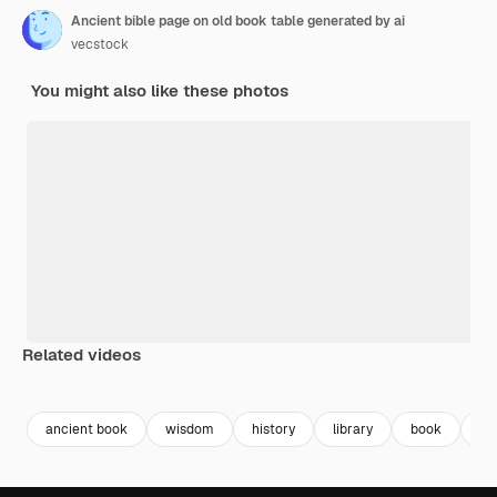
Ancient bible page on old book table generated by ai
vecstock
You might also like these photos
Related videos
Premium
Premium
Generated by AI
Premium
Premium
ancient book
wisdom
history
library
book
bo