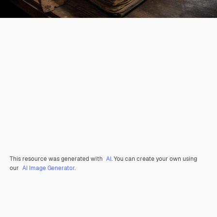
This resource was generated with
AI
. You can create your own using
our
AI Image Generator.