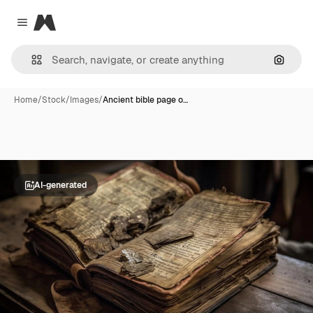
Magnific
Close menu
Search
Home
/
Stock
/
Images
/
Ancient bible page o…
AI-generated