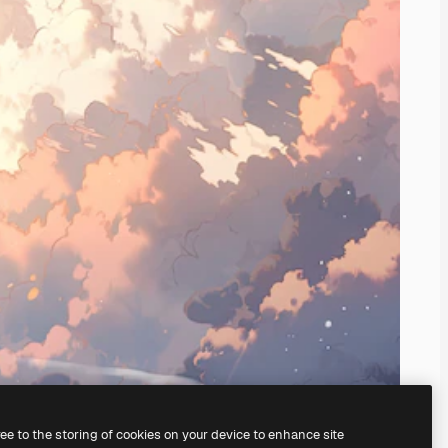
ree to the storing of cookies on your device to enhance site
ing our
AI Image Generator.