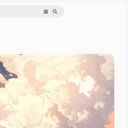
Search by image
Search