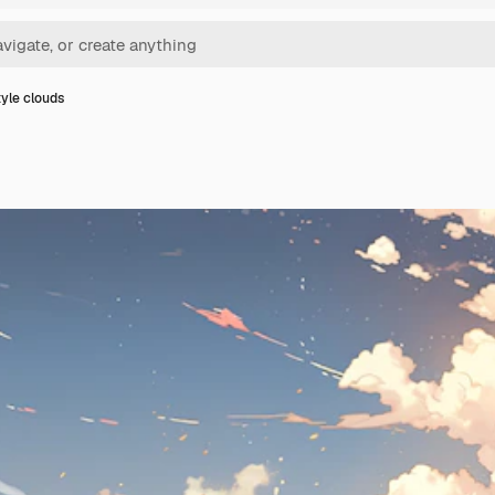
yle clouds