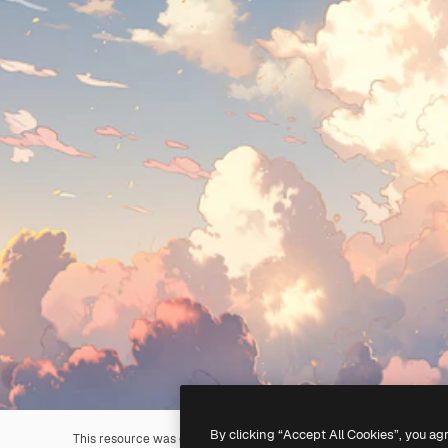
By clicking “Accept All Cookies”, you ag
This resource was generated with
AI
. You can create your own us