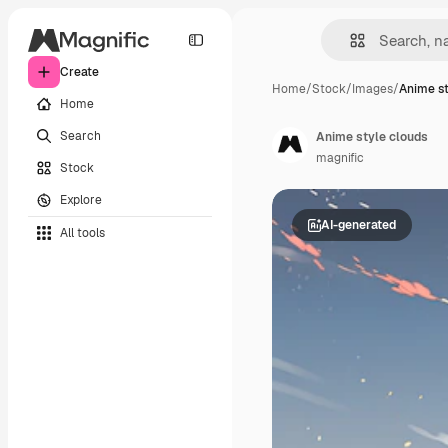
Create
Home
/
Stock
/
Images
/
Anime st
Home
Search
Anime style clouds
magnific
Stock
Explore
AI-generated
All tools