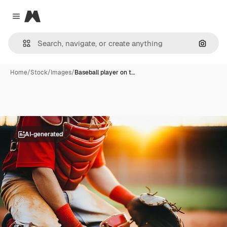
Magnific
Close menu
Search
Home
/
Stock
/
Images
/
Baseball player on t…
AI-generated