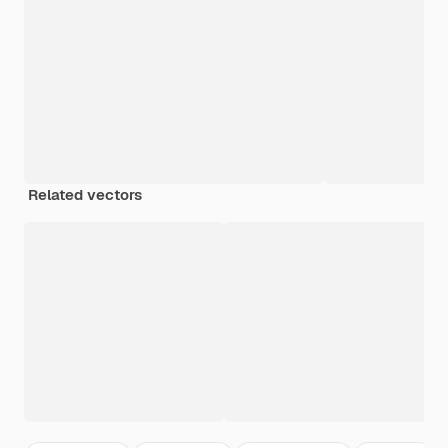
Related vectors