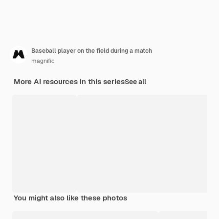
Baseball player on the field during a match
magnific
More AI resources in this series
See all
You might also like these photos