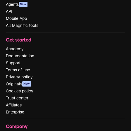
Agents
New
API
Mobile App
All Magnific tools
Get started
Academy
Documentation
Support
Terms of use
Privacy policy
Originals
New
Cookies policy
Trust center
Affiliates
Enterprise
Company