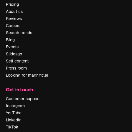
Pricing
About us
Reviews
Careers
Search trends
Blog
Events
Slidesgo
Sell content
Press room
Looking for magnific.ai
Get in touch
Customer support
Instagram
YouTube
LinkedIn
TikTok