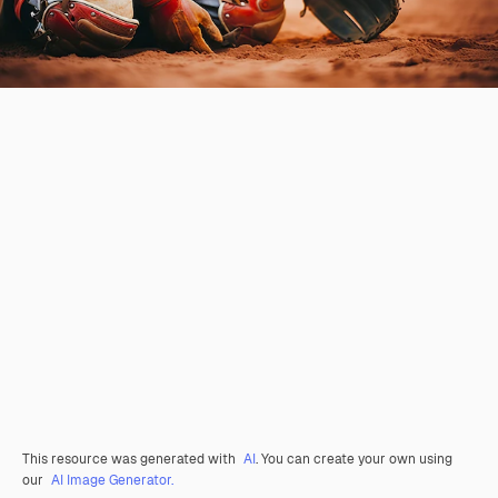
This resource was generated with
AI
. You can create your own using
our
AI Image Generator.