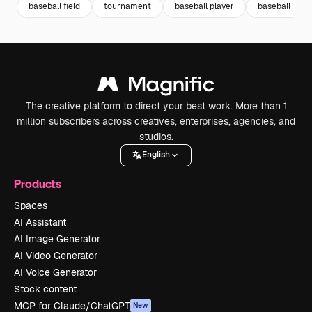
baseball field
tournament
baseball player
baseball
The creative platform to direct your best work. More than 1
million subscribers across creatives, enterprises, agencies, and
studios.
English
Products
Spaces
AI Assistant
AI Image Generator
AI Video Generator
AI Voice Generator
Stock content
MCP for Claude/ChatGPT
New