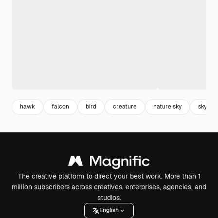
hawk
falcon
bird
creature
nature sky
sky
The creative platform to direct your best work. More than 1
million subscribers across creatives, enterprises, agencies, and
studios.
English