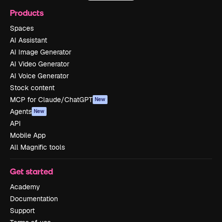
Products
Spaces
AI Assistant
AI Image Generator
AI Video Generator
AI Voice Generator
Stock content
MCP for Claude/ChatGPT
New
Agents
New
API
Mobile App
All Magnific tools
Get started
Academy
Documentation
Support