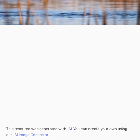
This resource was generated with
AI
. You can create your own using
our
AI Image Generator.