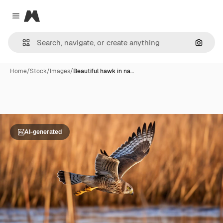
Magnific
Close menu
Search
Home
/
Stock
/
Images
/
Beautiful hawk in na…
AI-generated