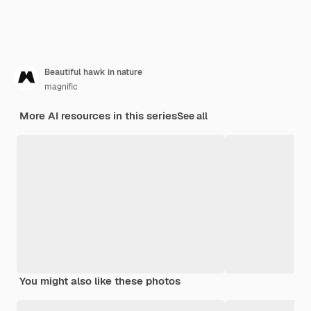
Beautiful hawk in nature
magnific
More AI resources in this series
See all
You might also like these photos