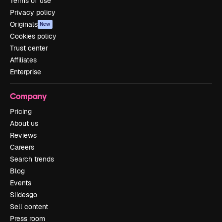
Terms of use
Privacy policy
Originals
New
Cookies policy
Trust center
Affiliates
Enterprise
Company
Pricing
About us
Reviews
Careers
Search trends
Blog
Events
Slidesgo
Sell content
Press room