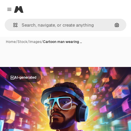
Magnific
Close menu
Search
Home
/
Stock
/
Images
/
Cartoon man wearing …
AI-generated