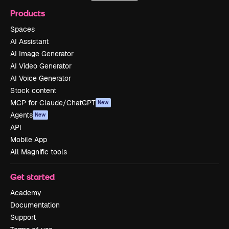
Products
Spaces
AI Assistant
AI Image Generator
AI Video Generator
AI Voice Generator
Stock content
MCP for Claude/ChatGPT
New
Agents
New
API
Mobile App
All Magnific tools
Get started
Academy
Documentation
Support