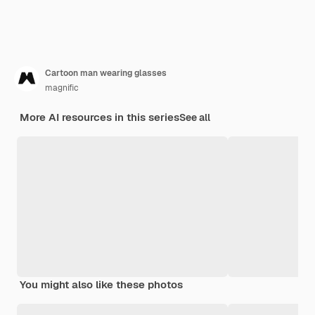
Cartoon man wearing glasses
magnific
More AI resources in this series
See all
You might also like these photos