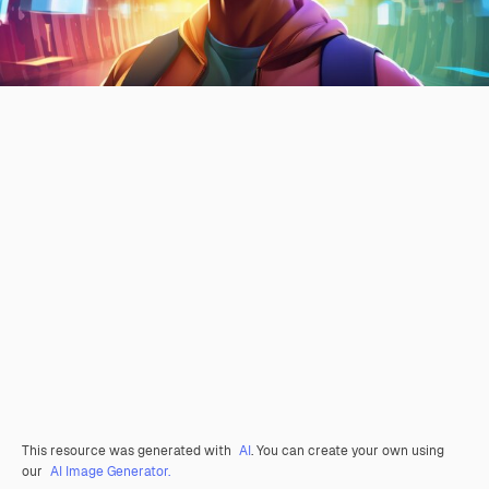
This resource was generated with
AI
. You can create your own using
our
AI Image Generator.