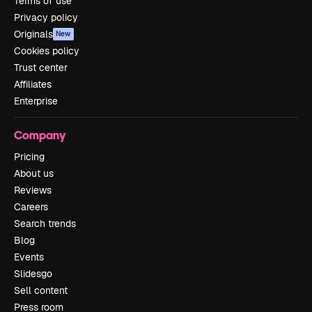
Terms of use
Privacy policy
Originals
New
Cookies policy
Trust center
Affiliates
Enterprise
Company
Pricing
About us
Reviews
Careers
Search trends
Blog
Events
Slidesgo
Sell content
Press room