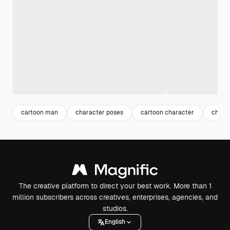
cartoon man
character poses
cartoon character
chara
The creative platform to direct your best work. More than 1
million subscribers across creatives, enterprises, agencies, and
studios.
English