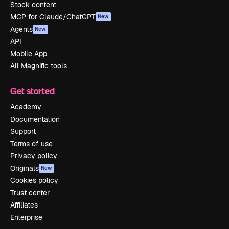
Stock content
MCP for Claude/ChatGPT
New
Agents
New
API
Mobile App
All Magnific tools
Get started
Academy
Documentation
Support
Terms of use
Privacy policy
Originals
New
Cookies policy
Trust center
Affiliates
Enterprise