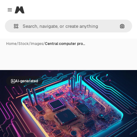
Magnific
Close menu
Search
Home
/
Stock
/
Images
/
Central computer pro…
AI-generated