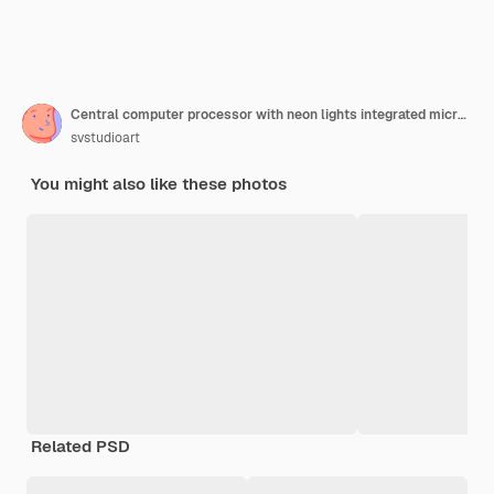
Central computer processor with neon lights integrated microchip circuit board for server
svstudioart
You might also like these photos
Related PSD