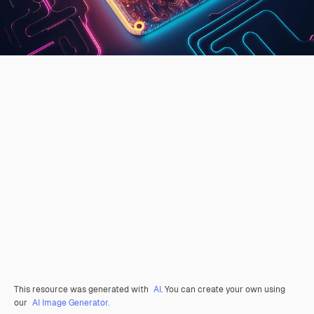
This resource was generated with
AI
. You can create your own using
our
AI Image Generator.