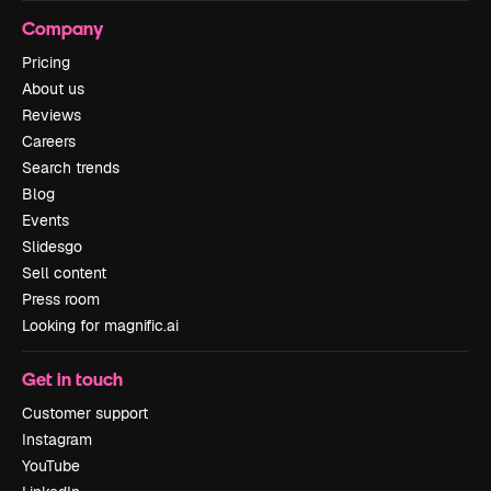
Company
Pricing
About us
Reviews
Careers
Search trends
Blog
Events
Slidesgo
Sell content
Press room
Looking for magnific.ai
Get in touch
Customer support
Instagram
YouTube