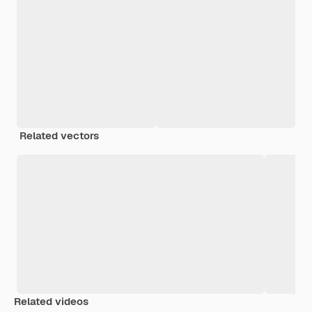
Related vectors
Related videos