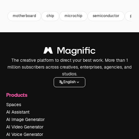
Premium
Premium
Generated by AI
Premium
Premium
Generated b
motherboard
chip
microchip
semiconductor
proc
The creative platform to direct your best work. More than 1
million subscribers across creatives, enterprises, agencies, and
studios.
English
Products
Spaces
AI Assistant
AI Image Generator
AI Video Generator
AI Voice Generator