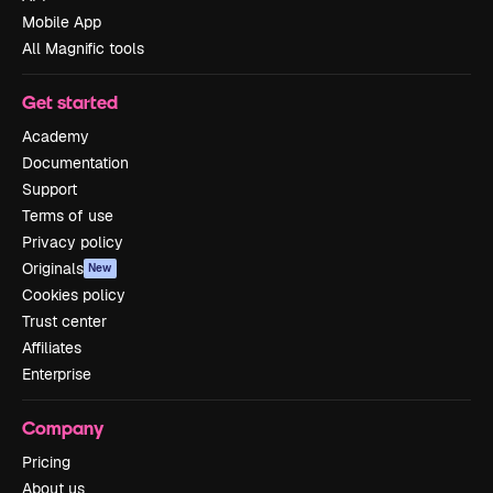
Mobile App
All Magnific tools
Get started
Academy
Documentation
Support
Terms of use
Privacy policy
Originals
New
Cookies policy
Trust center
Affiliates
Enterprise
Company
Pricing
About us