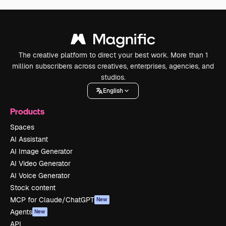
The creative platform to direct your best work. More than 1
million subscribers across creatives, enterprises, agencies, and
studios.
English
Products
Spaces
AI Assistant
AI Image Generator
AI Video Generator
AI Voice Generator
Stock content
MCP for Claude/ChatGPT
New
Agents
New
API