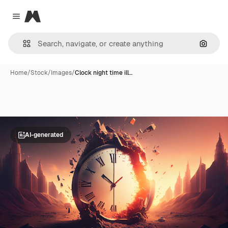
Magnific
Close menu
Search
Home
/
Stock
/
Images
/
Clock night time ill…
AI-generated