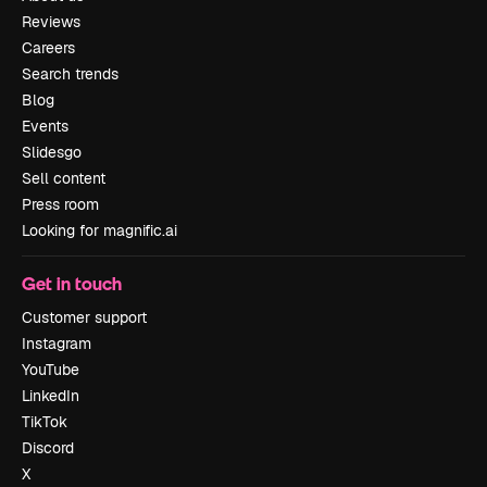
Reviews
Careers
Search trends
Blog
Events
Slidesgo
Sell content
Press room
Looking for magnific.ai
Get in touch
Customer support
Instagram
YouTube
LinkedIn
TikTok
Discord
X