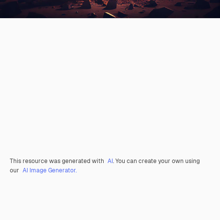
This resource was generated with
AI
. You can create your own using
our
AI Image Generator.