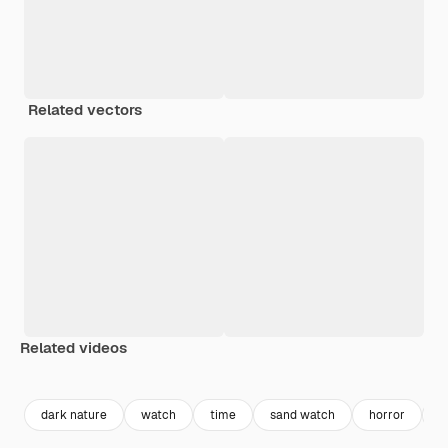
Related vectors
Related videos
Premium
Premium
Generated by AI
Premium
Premium
dark nature
watch
time
sand watch
horror
h