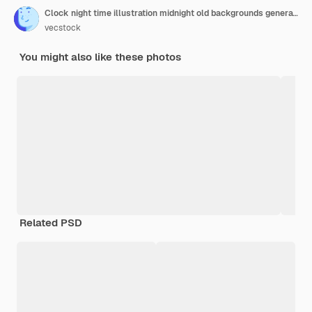
Clock night time illustration midnight old backgrounds generative ai
vecstock
You might also like these photos
Related PSD