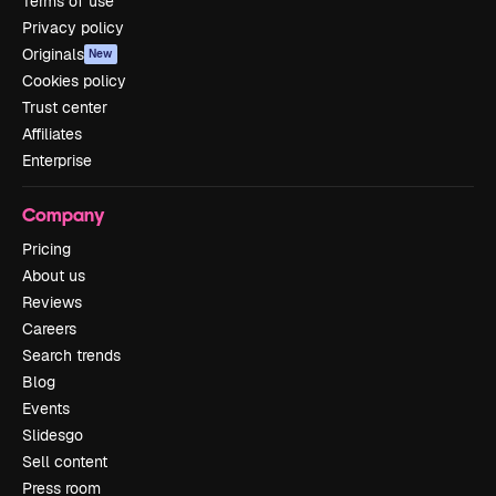
Terms of use
Privacy policy
Originals
New
Cookies policy
Trust center
Affiliates
Enterprise
Company
Pricing
About us
Reviews
Careers
Search trends
Blog
Events
Slidesgo
Sell content
Press room