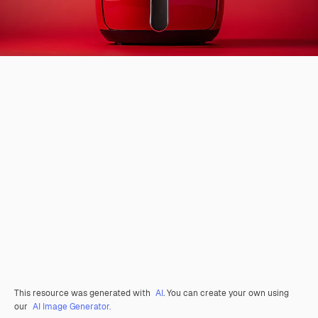
This resource was generated with
AI
. You can create your own using
our
AI Image Generator.