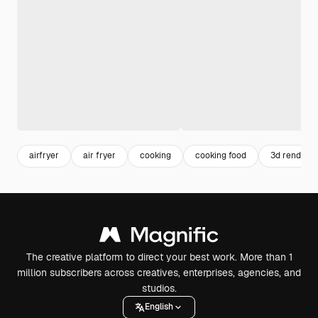
airfryer
air fryer
cooking
cooking food
3d render
The creative platform to direct your best work. More than 1
million subscribers across creatives, enterprises, agencies, and
studios.
English