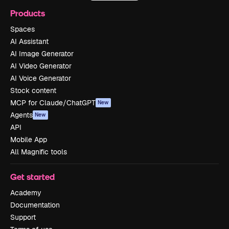
Products
Spaces
AI Assistant
AI Image Generator
AI Video Generator
AI Voice Generator
Stock content
MCP for Claude/ChatGPT
New
Agents
New
API
Mobile App
All Magnific tools
Get started
Academy
Documentation
Support