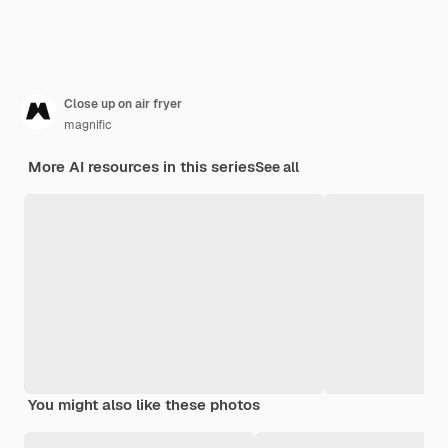
Close up on air fryer
magnific
More AI resources in this series
See all
You might also like these photos