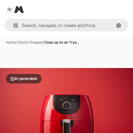
Magnific
Close menu
Search
Home
/
Stock
/
Images
/
Close up on air frye…
AI-generated