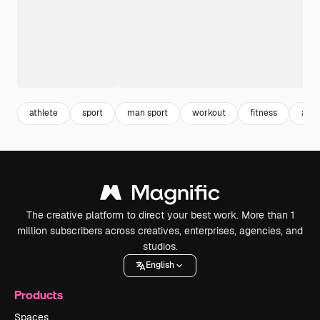
athlete
sport
man sport
workout
fitness
acti
The creative platform to direct your best work. More than 1
million subscribers across creatives, enterprises, agencies, and
studios.
English
Products
Spaces