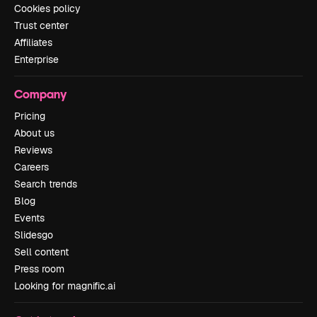
Cookies policy
Trust center
Affiliates
Enterprise
Company
Pricing
About us
Reviews
Careers
Search trends
Blog
Events
Slidesgo
Sell content
Press room
Looking for magnific.ai