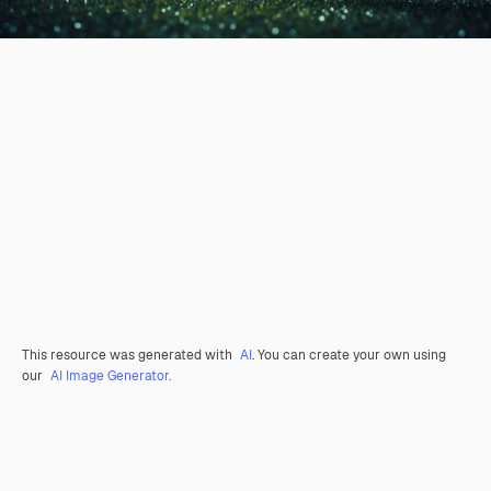
This resource was generated with
AI
. You can create your own using
our
AI Image Generator.