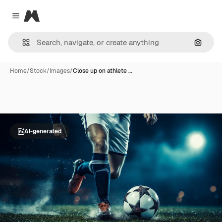
Magnific
Close menu
Search
Home
/
Stock
/
Images
/
Close up on athlete …
AI-generated