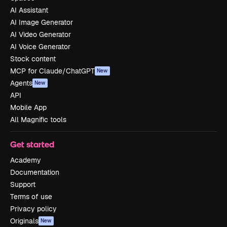
AI Assistant
AI Image Generator
AI Video Generator
AI Voice Generator
Stock content
MCP for Claude/ChatGPT
New
Agents
New
API
Mobile App
All Magnific tools
Get started
Academy
Documentation
Support
Terms of use
Privacy policy
Originals
New