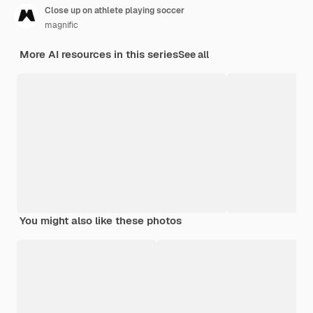
Close up on athlete playing soccer
magnific
More AI resources in this series
See all
You might also like these photos