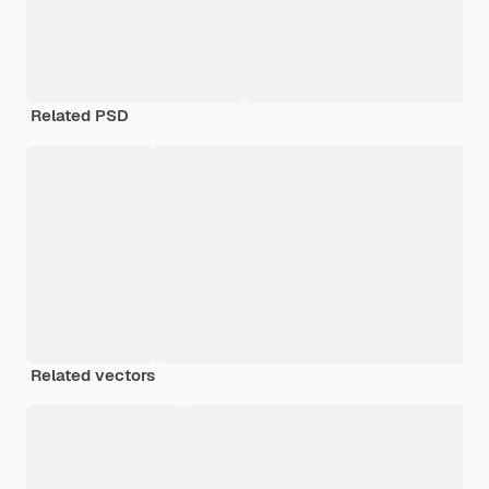
Related PSD
Related vectors