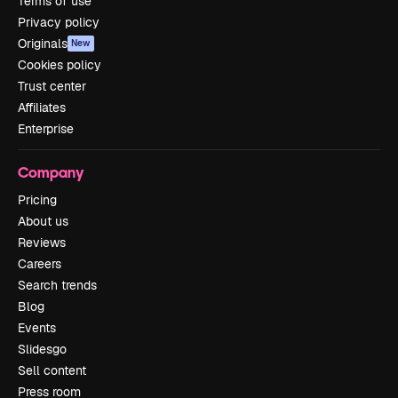
Terms of use
Privacy policy
Originals
New
Cookies policy
Trust center
Affiliates
Enterprise
Company
Pricing
About us
Reviews
Careers
Search trends
Blog
Events
Slidesgo
Sell content
Press room