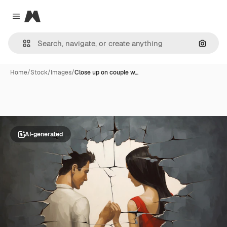
Magnific
Close menu
Search
Home
/
Stock
/
Images
/
Close up on couple w…
AI-generated