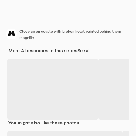
Close up on couple with broken heart painted behind them
magnific
More AI resources in this series
See all
You might also like these photos