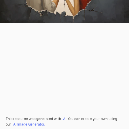
This resource was generated with
AI
. You can create your own using
our
AI Image Generator.