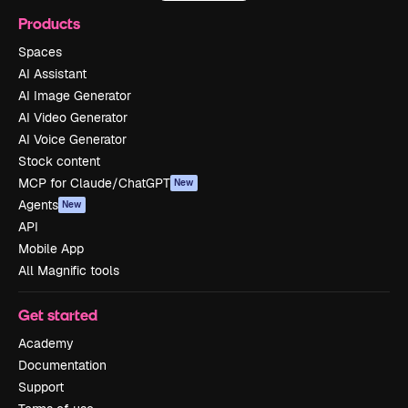
Products
Spaces
AI Assistant
AI Image Generator
AI Video Generator
AI Voice Generator
Stock content
MCP for Claude/ChatGPT
New
Agents
New
API
Mobile App
All Magnific tools
Get started
Academy
Documentation
Support