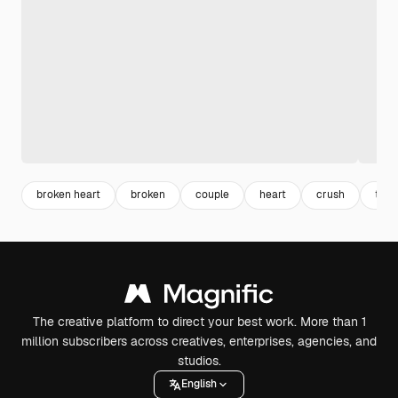
broken heart
broken
couple
heart
crush
toge
The creative platform to direct your best work. More than 1
million subscribers across creatives, enterprises, agencies, and
studios.
English