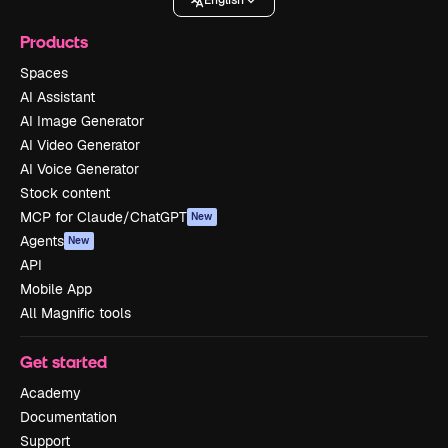
English
Products
Spaces
AI Assistant
AI Image Generator
AI Video Generator
AI Voice Generator
Stock content
MCP for Claude/ChatGPT
New
Agents
New
API
Mobile App
All Magnific tools
Get started
Academy
Documentation
Support