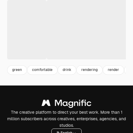
green
comfortable
drink
rendering
render
he
The creative platform to direct your best work. More than 1
million subscribers across creatives, enterprises, agencies, and
studios.