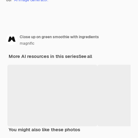
Close up on green smoothie with ingredients
magnific
More AI resources in this series
See all
You might also like these photos