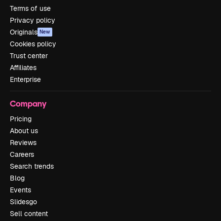
Terms of use
Privacy policy
Originals
New
Cookies policy
Trust center
Affiliates
Enterprise
Company
Pricing
About us
Reviews
Careers
Search trends
Blog
Events
Slidesgo
Sell content