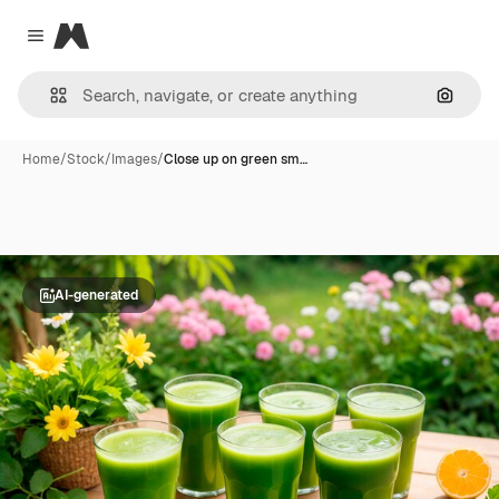
Magnific
Close menu
Search
Home
/
Stock
/
Images
/
Close up on green sm…
AI-generated