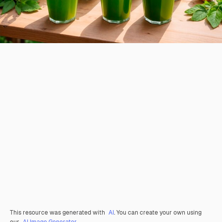
This resource was generated with
AI
. You can create your own using
our
AI Image Generator.