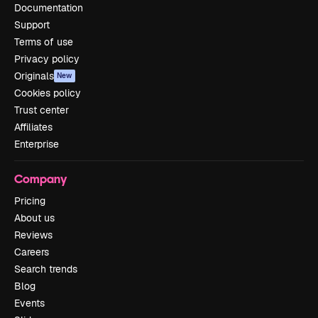
Documentation
Support
Terms of use
Privacy policy
Originals
New
Cookies policy
Trust center
Affiliates
Enterprise
Company
Pricing
About us
Reviews
Careers
Search trends
Blog
Events