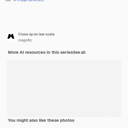
Close up on law scale
magnific
More AI resources in this series
See all
You might also like these photos