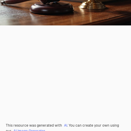
This resource was generated with
AI
. You can create your own using
our
AI Image Generator.