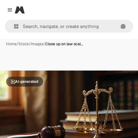
Magnific
Close menu
Search
Home
/
Stock
/
Images
/
Close up on law scal…
AI-generated