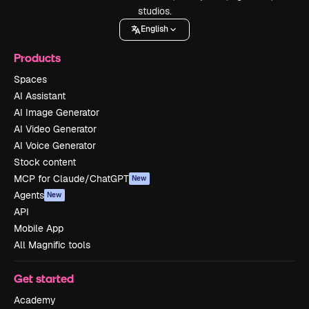
studios.
English
Products
Spaces
AI Assistant
AI Image Generator
AI Video Generator
AI Voice Generator
Stock content
MCP for Claude/ChatGPT
New
Agents
New
API
Mobile App
All Magnific tools
Get started
Academy