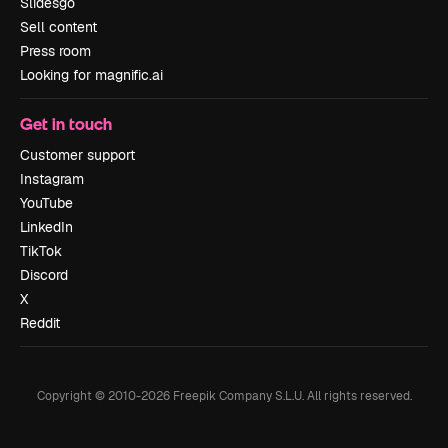
Slidesgo
Sell content
Press room
Looking for magnific.ai
Get in touch
Customer support
Instagram
YouTube
LinkedIn
TikTok
Discord
X
Reddit
Copyright © 2010-
2026
Freepik Company S.L.U.
All rights reserved
.