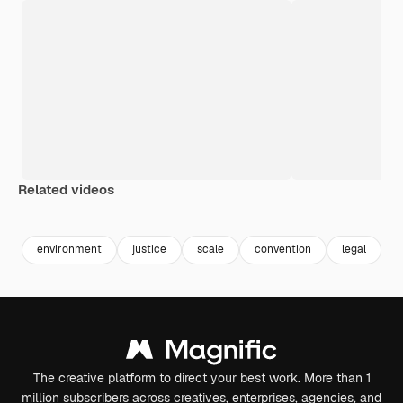
Related videos
Premium
Premium
Generated by AI
Premium
Premium
Generated b
environment
justice
scale
convention
legal
l
The creative platform to direct your best work. More than 1
million subscribers across creatives, enterprises, agencies, and