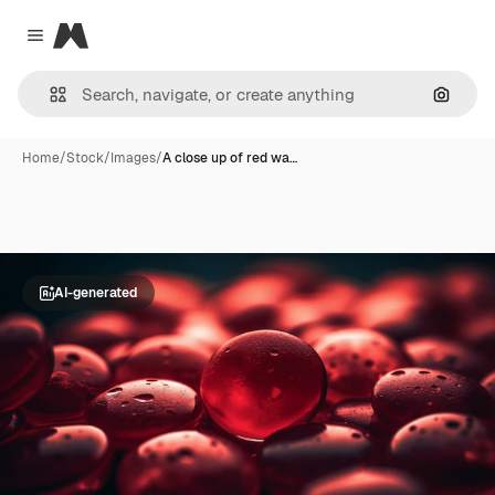
Magnific
Close menu
Search
Home
/
Stock
/
Images
/
A close up of red wa…
AI-generated