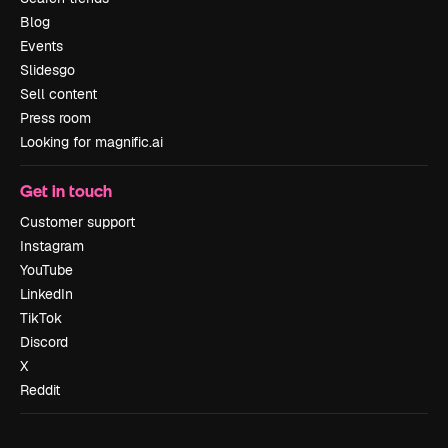
Blog
Events
Slidesgo
Sell content
Press room
Looking for magnific.ai
Get in touch
Customer support
Instagram
YouTube
LinkedIn
TikTok
Discord
X
Reddit