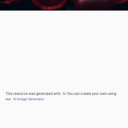
This resource was generated with
AI
. You can create your own using
our
AI Image Generator.