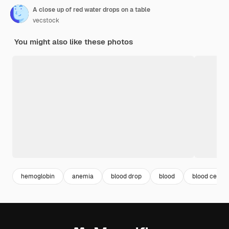
A close up of red water drops on a table
vecstock
You might also like these photos
hemoglobin
anemia
blood drop
blood
blood cells