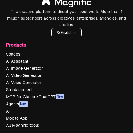
The creative platform to direct your best work. More than 1
million subscribers across creatives, enterprises, agencies, and
studios.
English
Products
Spaces
AI Assistant
AI Image Generator
AI Video Generator
AI Voice Generator
Stock content
MCP for Claude/ChatGPT
New
Agents
New
API
Mobile App
All Magnific tools