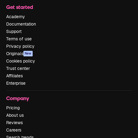
Get started
Academy
Documentation
Support
Terms of use
Privacy policy
Originals
New
Cookies policy
Trust center
Affiliates
Enterprise
Company
Pricing
About us
Reviews
Careers
Search trends