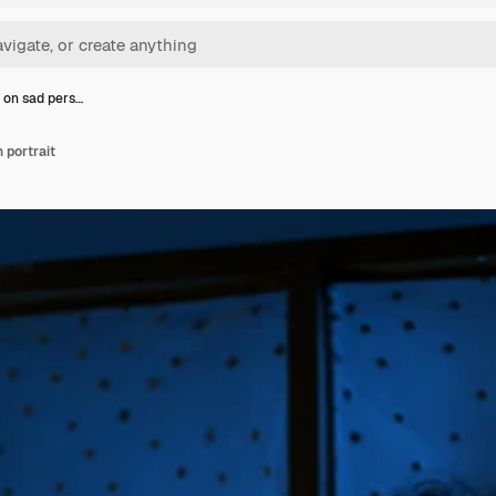
 on sad pers…
 portrait