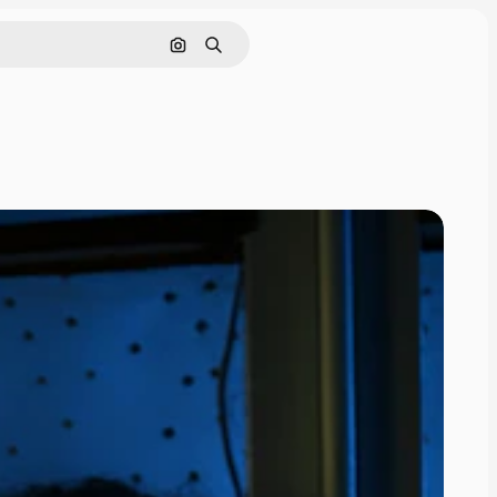
Search by image
Search