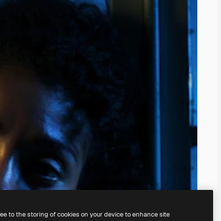
ree to the storing of cookies on your device to enhance site
ing our
AI Image Generator.