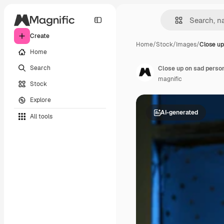
Create
Home
/
Stock
/
Images
/
Close up
Home
Search
Close up on sad person
magnific
Stock
Explore
AI-generated
All tools