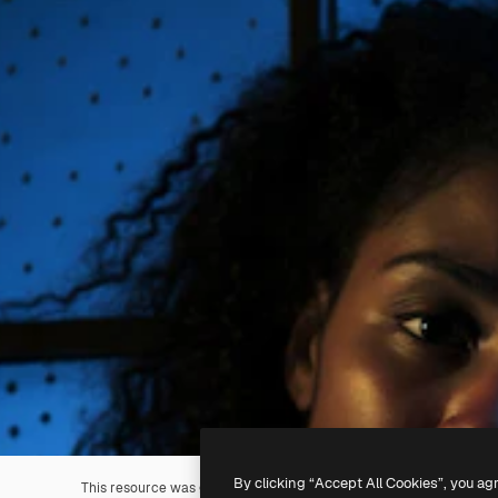
By clicking “Accept All Cookies”, you ag
This resource was generated with
AI
. You can create your own us