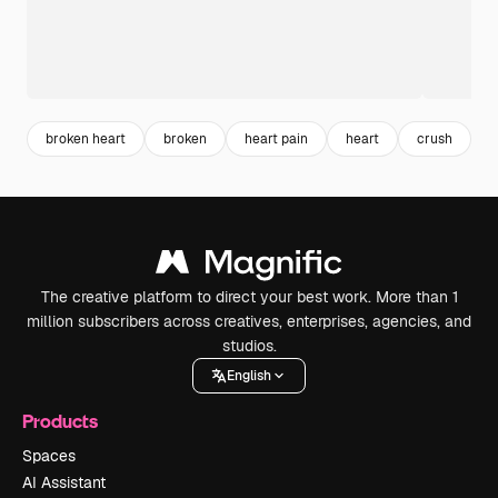
broken heart
broken
heart pain
heart
crush
a
The creative platform to direct your best work. More than 1
million subscribers across creatives, enterprises, agencies, and
studios.
English
Products
Spaces
AI Assistant