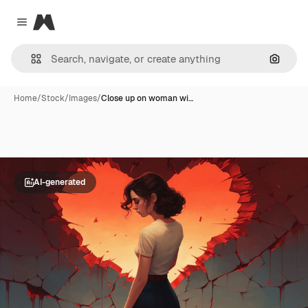
Magnific
Close menu
Search
Home
/
Stock
/
Images
/
Close up on woman wi…
AI-generated