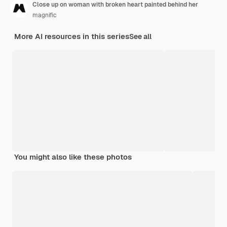
Close up on woman with broken heart painted behind her
magnific
More AI resources in this series
See all
You might also like these photos