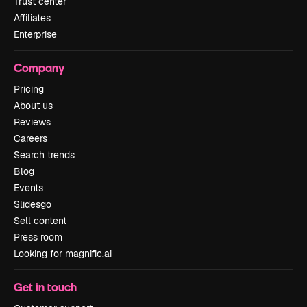
Trust center
Affiliates
Enterprise
Company
Pricing
About us
Reviews
Careers
Search trends
Blog
Events
Slidesgo
Sell content
Press room
Looking for magnific.ai
Get in touch