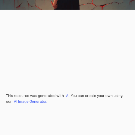
This resource was generated with
AI
. You can create your own using
our
AI Image Generator.