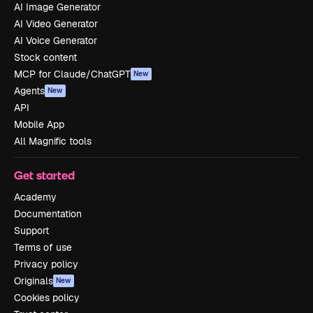
AI Image Generator
AI Video Generator
AI Voice Generator
Stock content
MCP for Claude/ChatGPT
New
Agents
New
API
Mobile App
All Magnific tools
Get started
Academy
Documentation
Support
Terms of use
Privacy policy
Originals
New
Cookies policy