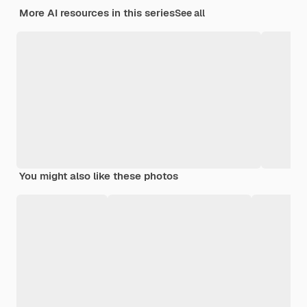
More AI resources in this series
See all
You might also like these photos