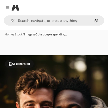
Magnific
Close menu
Search
Home
/
Stock
/
Images
/
Cute couple spending…
AI-generated