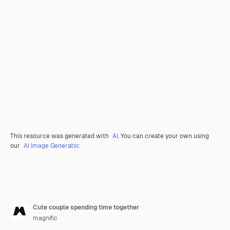
This resource was generated with
AI
. You can create your own using
our
AI Image Generator.
Cute couple spending time together
magnific