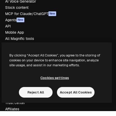
AI Voice Generator
Stock content
MCP for Claude/ChatGPT
New
Agents
New
API
Mobile App
All Magnific tools
Get started
By clicking “Accept All Cookies”, you agree to the storing of
Academy
cookies on your device to enhance site navigation, analyze
site usage, and assist in our marketing efforts.
Documentation
Support
Terms of use
Cookies settings
Privacy policy
Originals
New
Reject All
Accept All Cookies
Cookies policy
Trust center
Affiliates
Enterprise