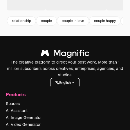
relationship
couple
couple in love
couple happy
m
The creative platform to direct your best work. More than 1
million subscribers across creatives, enterprises, agencies, and
studios.
English
Products
Spaces
AI Assistant
AI Image Generator
AI Video Generator