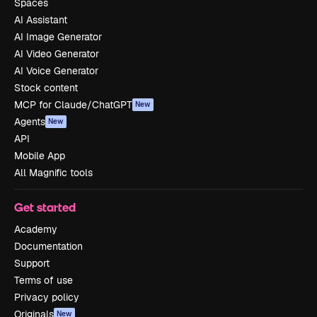
Spaces
AI Assistant
AI Image Generator
AI Video Generator
AI Voice Generator
Stock content
MCP for Claude/ChatGPT
New
Agents
New
API
Mobile App
All Magnific tools
Get started
Academy
Documentation
Support
Terms of use
Privacy policy
Originals
New