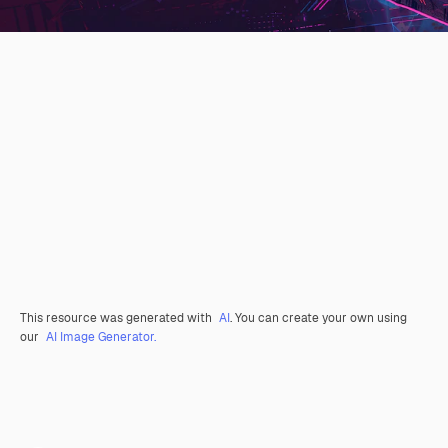
This resource was generated with
AI
. You can create your own using
our
AI Image Generator.