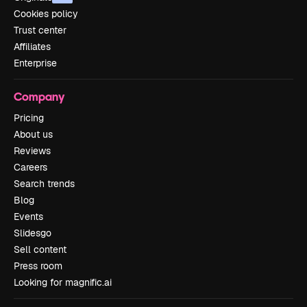
Cookies policy
Trust center
Affiliates
Enterprise
Company
Pricing
About us
Reviews
Careers
Search trends
Blog
Events
Slidesgo
Sell content
Press room
Looking for magnific.ai