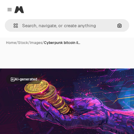
Magnific
Close menu
Search
Home
/
Stock
/
Images
/
Cyberpunk bitcoin il…
AI-generated