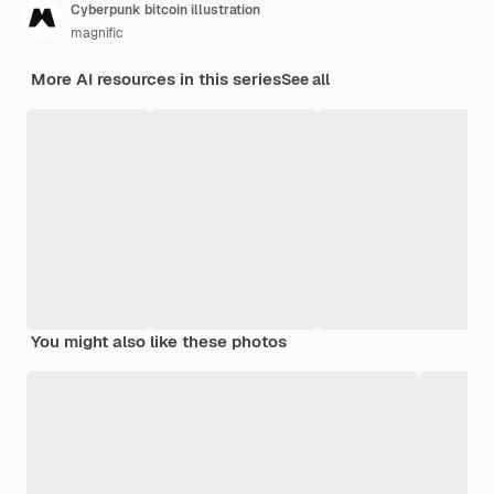
Cyberpunk bitcoin illustration
magnific
More AI resources in this series
See all
You might also like these photos