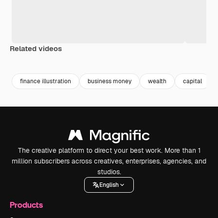
Related videos
Premium
Premium
Generated by AI
Premium
Premium
Generated b
finance illustration
business money
wealth
capital
The creative platform to direct your best work. More than 1
million subscribers across creatives, enterprises, agencies, and
studios.
English
Products