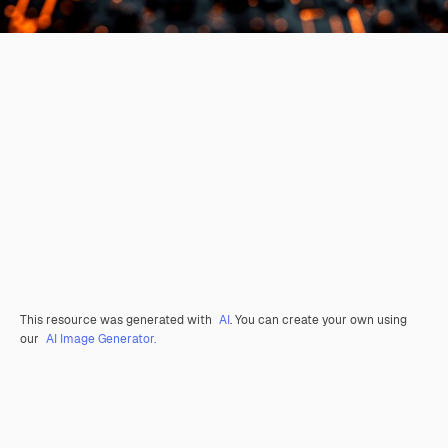
This resource was generated with
AI
. You can create your own using
our
AI Image Generator.