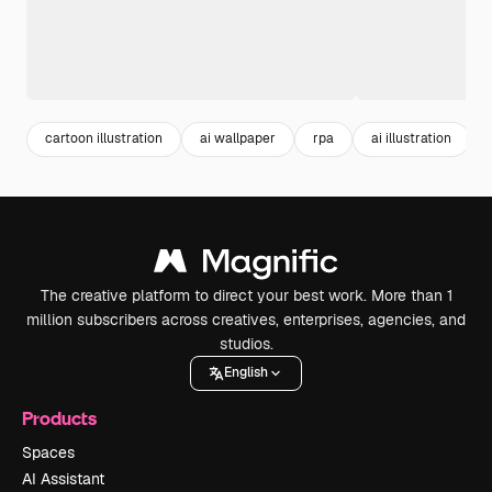
cartoon illustration
ai wallpaper
rpa
ai illustration
The creative platform to direct your best work. More than 1
million subscribers across creatives, enterprises, agencies, and
studios.
English
Products
Spaces
AI Assistant