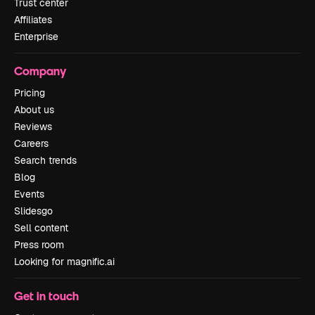
Trust center
Affiliates
Enterprise
Company
Pricing
About us
Reviews
Careers
Search trends
Blog
Events
Slidesgo
Sell content
Press room
Looking for magnific.ai
Get in touch