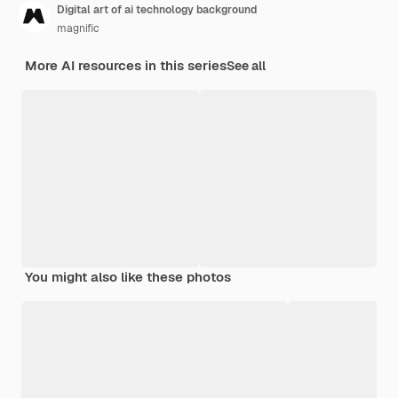
Digital art of ai technology background
magnific
More AI resources in this series
See all
You might also like these photos