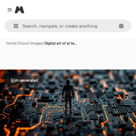
Magnific
Close menu
Search
Home
/
Stock
/
Images
/
Digital art of ai te…
AI-generated