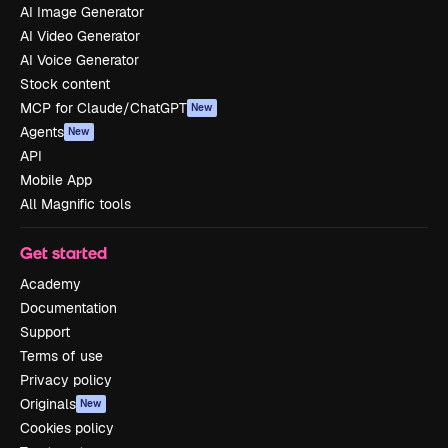
AI Image Generator
AI Video Generator
AI Voice Generator
Stock content
MCP for Claude/ChatGPT
New
Agents
New
API
Mobile App
All Magnific tools
Get started
Academy
Documentation
Support
Terms of use
Privacy policy
Originals
New
Cookies policy