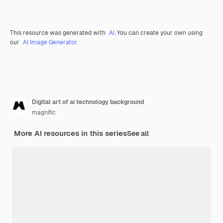
This resource was generated with
AI
. You can create your own using
our
AI Image Generator.
Digital art of ai technology background
magnific
More AI resources in this series
See all