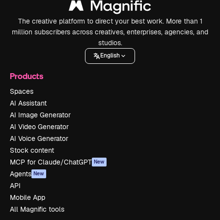
The creative platform to direct your best work. More than 1
million subscribers across creatives, enterprises, agencies, and
studios.
English
Products
Spaces
AI Assistant
AI Image Generator
AI Video Generator
AI Voice Generator
Stock content
MCP for Claude/ChatGPT
New
Agents
New
API
Mobile App
All Magnific tools