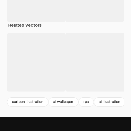
Related vectors
cartoon illustration
ai wallpaper
rpa
ai illustration