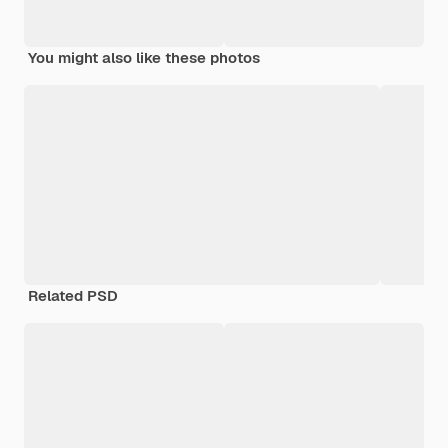
You might also like these photos
Related PSD