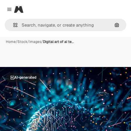
Magnific
Close menu
Search
Home
/
Stock
/
Images
/
Digital art of ai te…
AI-generated