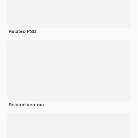
Related PSD
Related vectors