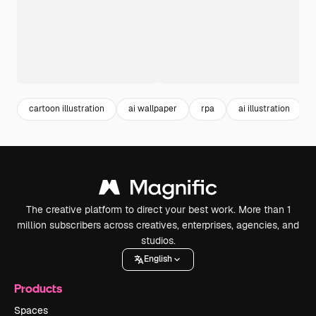
cartoon illustration
ai wallpaper
rpa
ai illustration
The creative platform to direct your best work. More than 1
million subscribers across creatives, enterprises, agencies, and
studios.
English
Products
Spaces