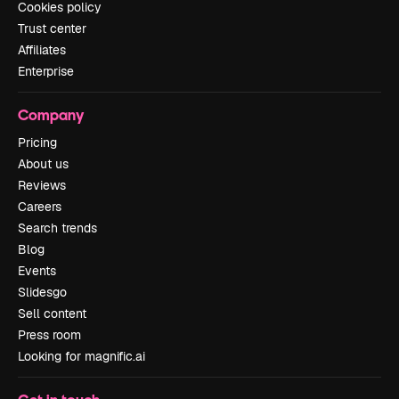
Cookies policy
Trust center
Affiliates
Enterprise
Company
Pricing
About us
Reviews
Careers
Search trends
Blog
Events
Slidesgo
Sell content
Press room
Looking for magnific.ai