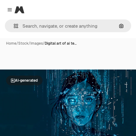
Magnific
Close menu
Search
Home
/
Stock
/
Images
/
Digital art of ai te…
AI-generated