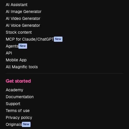
AI Assistant
AI Image Generator
AI Video Generator
AI Voice Generator
Stock content
MCP for Claude/ChatGPT
New
Agents
New
API
Mobile App
All Magnific tools
Get started
Academy
Documentation
Support
Terms of use
Privacy policy
Originals
New