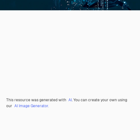
This resource was generated with
AI
. You can create your own using
our
AI Image Generator.