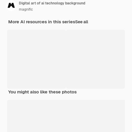
Digital art of ai technology background
magnific
More AI resources in this series
See all
You might also like these photos