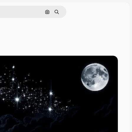
Search by image
Search