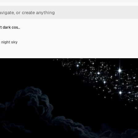
rt dark cos…
 night sky