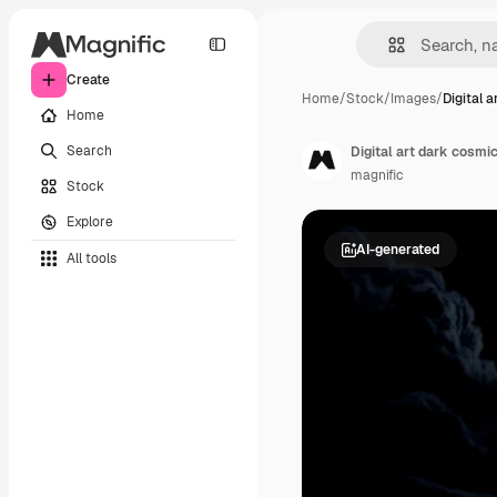
Create
Home
/
Stock
/
Images
/
Digital a
Home
Search
Digital art dark cosmic
magnific
Stock
Explore
AI-generated
All tools