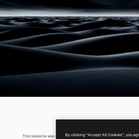
By clicking “Accept All Cookies”, you ag
This resource was generated with
AI
. You can create your own us