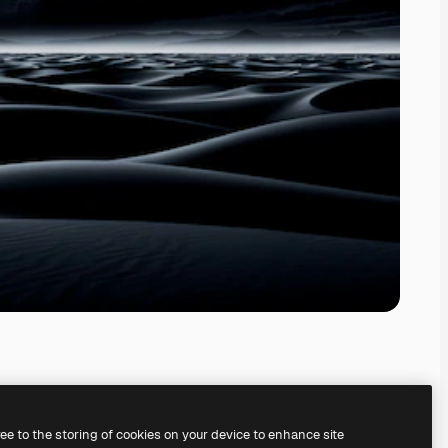
ree to the storing of cookies on your device to enhance site
ing our
AI Image Generator.