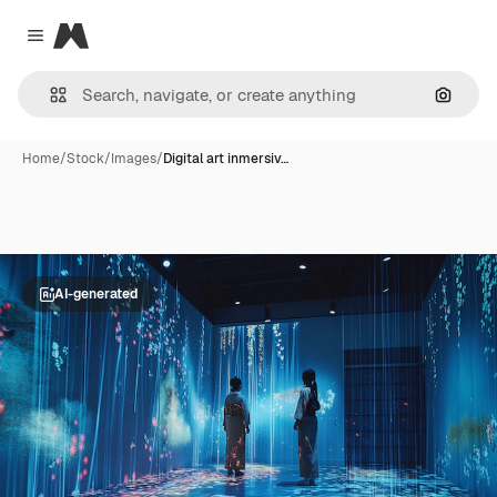
Magnific
Close menu
Search
Home
/
Stock
/
Images
/
Digital art inmersiv…
AI-generated