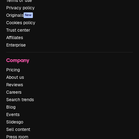
Terms of use
Privacy policy
Originals
New
Cookies policy
Trust center
Affiliates
Enterprise
Company
Pricing
About us
Reviews
Careers
Search trends
Blog
Events
Slidesgo
Sell content
Press room