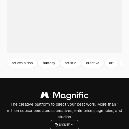
art exhibition
fantasy
artistic
creative
art
exh
The creative platform to direct your best work. More than 1
million subscribers across creatives, enterprises, agencies, and
studios.
English