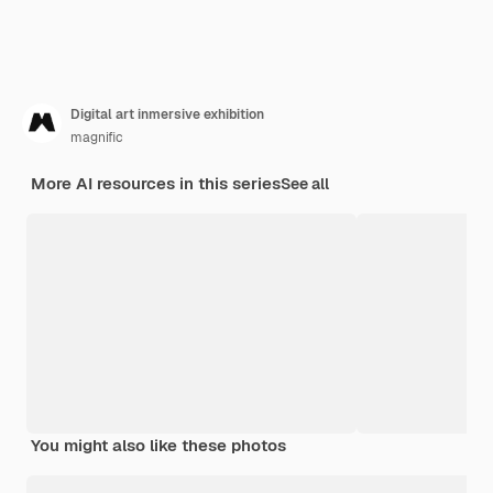
Digital art inmersive exhibition
magnific
More AI resources in this series
See all
You might also like these photos