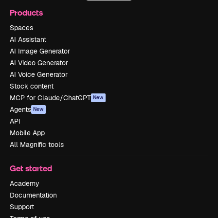
Products
Spaces
AI Assistant
AI Image Generator
AI Video Generator
AI Voice Generator
Stock content
MCP for Claude/ChatGPT
New
Agents
New
API
Mobile App
All Magnific tools
Get started
Academy
Documentation
Support