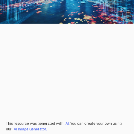
This resource was generated with
AI
. You can create your own using
our
AI Image Generator.