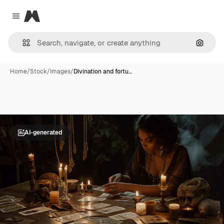
Magnific
Close menu
Search
Home
/
Stock
/
Images
/
Divination and fortu…
AI-generated