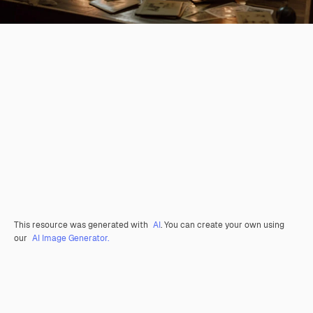
This resource was generated with
AI
. You can create your own using
our
AI Image Generator.