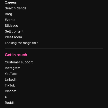
Careers
Search trends
Blog
Events
Slidesgo
Sell content
Press room
Looking for magnific.ai
Get in touch
Customer support
Instagram
YouTube
LinkedIn
TikTok
Discord
X
Reddit