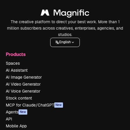
The creative platform to direct your best work. More than 1
million subscribers across creatives, enterprises, agencies, and
studios.
English
Products
Spaces
AI Assistant
AI Image Generator
AI Video Generator
AI Voice Generator
Stock content
MCP for Claude/ChatGPT
New
Agents
New
API
Mobile App