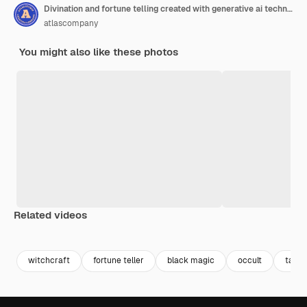
Divination and fortune telling created with generative ai technology
atlascompany
You might also like these photos
Related videos
Premium
Premium
Generated by AI
Premium
Premium
Generated b
witchcraft
fortune teller
black magic
occult
tarot