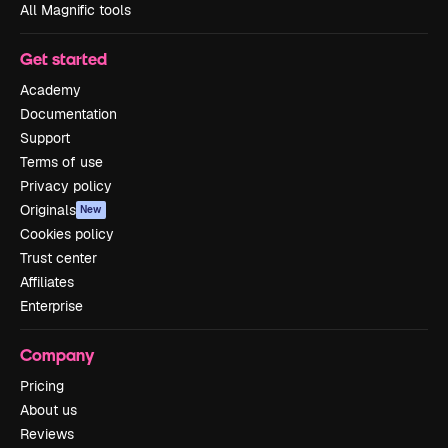
All Magnific tools
Get started
Academy
Documentation
Support
Terms of use
Privacy policy
Originals
New
Cookies policy
Trust center
Affiliates
Enterprise
Company
Pricing
About us
Reviews