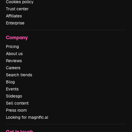
Cookies policy
Trust center
Affiliates
Enterprise
Company
Pricing
About us
Reviews
Careers
Search trends
Blog
Events
Slidesgo
Sell content
Press room
Looking for magnific.ai
Get in touch