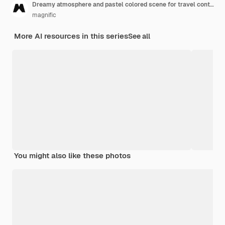
Dreamy atmosphere and pastel colored scene for travel content
magnific
More AI resources in this series
See all
You might also like these photos