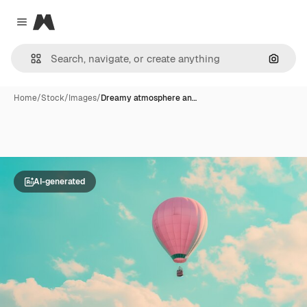
Magnific
Close menu
Search
Home
/
Stock
/
Images
/
Dreamy atmosphere an…
AI-generated