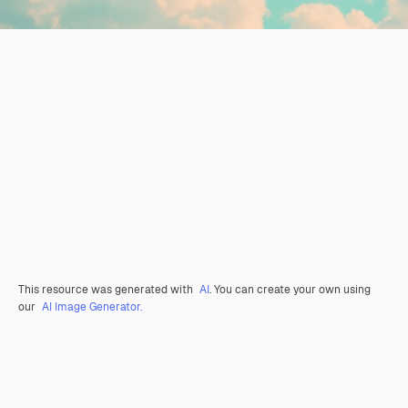
This resource was generated with
AI
. You can create your own using
our
AI Image Generator.