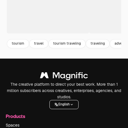
tourism
travel
tourism traveling
traveling
adventu
The creative platform to direct your best work. More than 1
million subscribers across creatives, enterprises, agencies, and
studios.
English
Products
Spaces