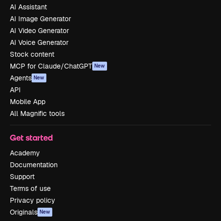
AI Assistant
AI Image Generator
AI Video Generator
AI Voice Generator
Stock content
MCP for Claude/ChatGPT
New
Agents
New
API
Mobile App
All Magnific tools
Get started
Academy
Documentation
Support
Terms of use
Privacy policy
Originals
New