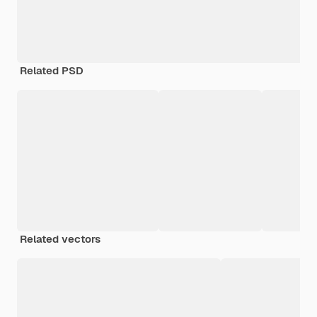
Related PSD
Related vectors