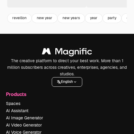
reveillon
new year
new years
year
party
cele
The creative platform to direct your best work. More than 1
million subscribers across creatives, enterprises, agencies, and
studios.
English
Products
Spaces
AI Assistant
AI Image Generator
AI Video Generator
AI Voice Generator