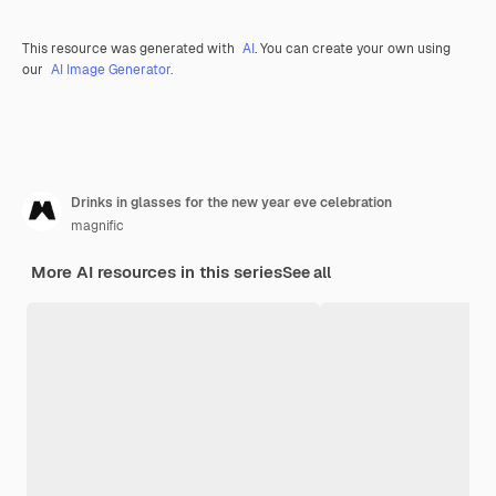
This resource was generated with
AI
. You can create your own using
our
AI Image Generator.
Drinks in glasses for the new year eve celebration
magnific
More AI resources in this series
See all