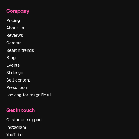
Company
Pricing
About us
Reviews
Careers
Search trends
Blog
Events
Slidesgo
Sell content
Press room
Looking for magnific.ai
Get in touch
Customer support
Instagram
YouTube