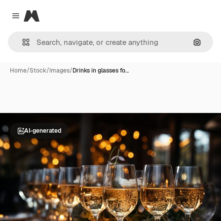
Magnific
Close menu
Search
Home
/
Stock
/
Images
/
Drinks in glasses fo…
AI-generated