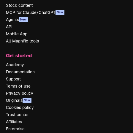
Stock content
MCP for Claude/ChatGPT
New
Agents
New
API
Mobile App
All Magnific tools
Get started
Academy
Documentation
Support
Terms of use
Privacy policy
Originals
New
Cookies policy
Trust center
Affiliates
Enterprise