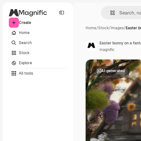
Create
Home
/
Stock
/
Images
/
Easter b
Home
Search
Easter bunny on a fant
magnific
Stock
Explore
AI-generated
All tools