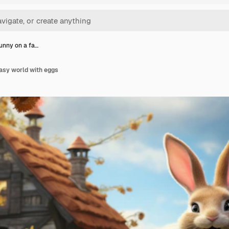
unny on a fa…
asy world with eggs