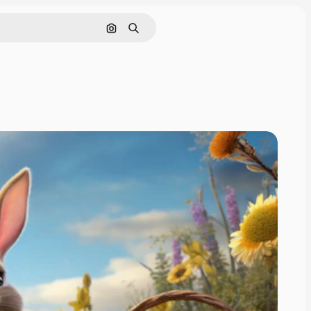
Search by image
Search