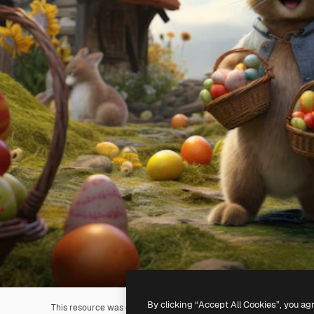
By clicking “Accept All Cookies”, you ag
This resource was generated with
AI
. You can create your own us