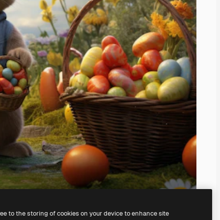
ree to the storing of cookies on your device to enhance site
ing our
AI Image Generator.