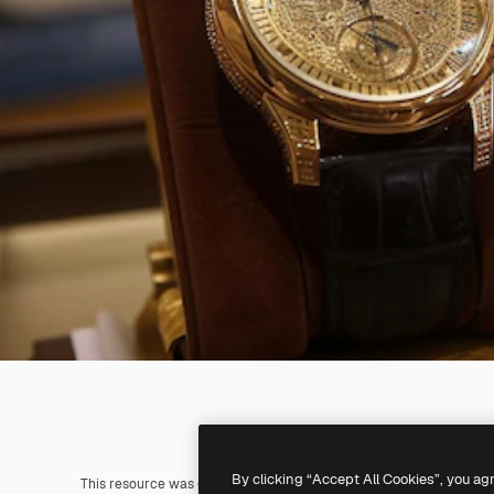
By clicking “Accept All Cookies”, you ag
This resource was generated with
AI
. You can create your own us