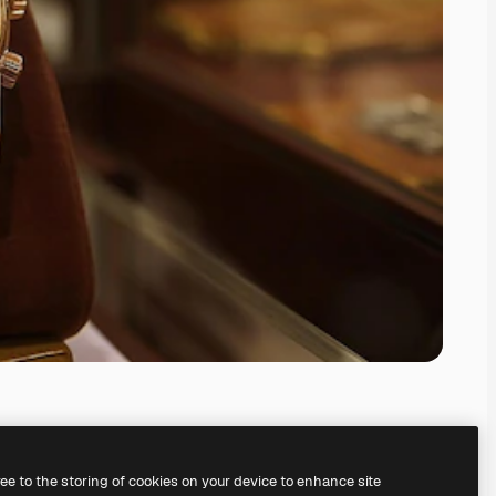
ree to the storing of cookies on your device to enhance site
ing our
AI Image Generator.