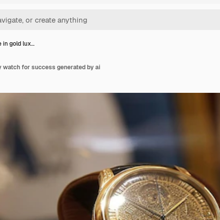
 in gold lux…
y watch for success generated by ai