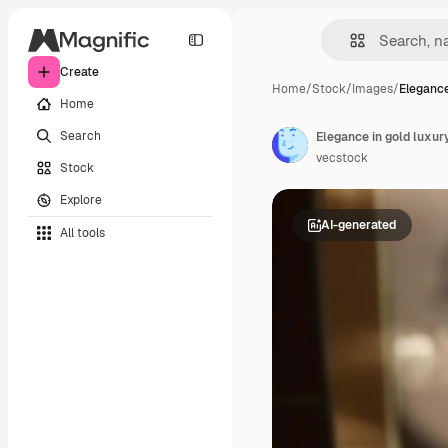
Create
Home
/
Stock
/
Images
/
Elegance
Home
Search
Elegance in gold luxur
vecstock
Stock
Explore
AI-generated
All tools