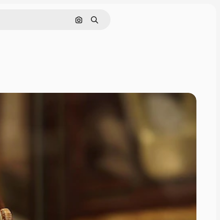
Search by image
Search