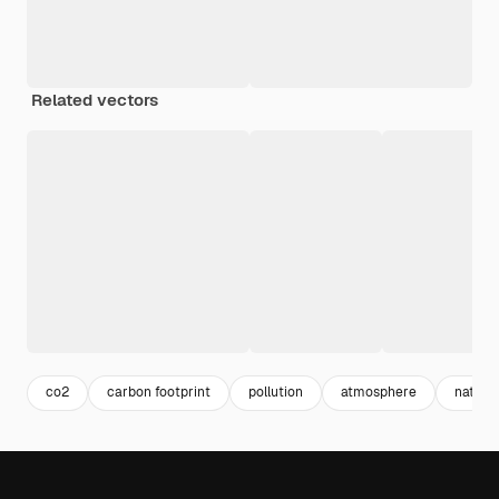
Related vectors
co2
carbon footprint
pollution
atmosphere
nature