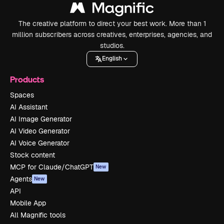
The creative platform to direct your best work. More than 1
million subscribers across creatives, enterprises, agencies, and
studios.
English
Products
Spaces
AI Assistant
AI Image Generator
AI Video Generator
AI Voice Generator
Stock content
MCP for Claude/ChatGPT
New
Agents
New
API
Mobile App
All Magnific tools