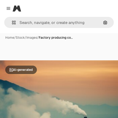
Magnific
Close menu
Search
Home
/
Stock
/
Images
/
Factory producing co…
AI-generated