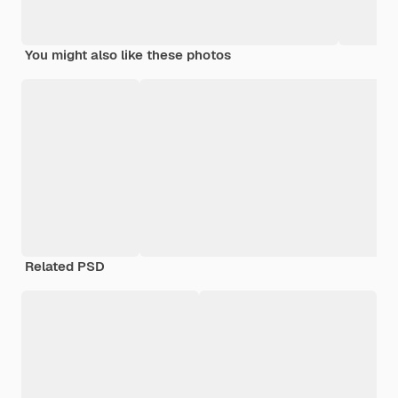
You might also like these photos
Related PSD