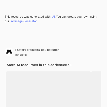
This resource was generated with
AI
. You can create your own using
our
AI Image Generator.
Factory producing co2 pollution
magnific
More AI resources in this series
See all