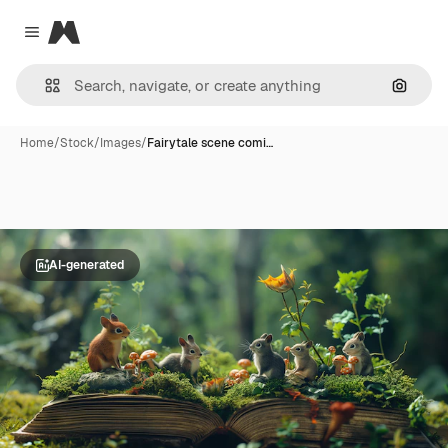
Magnific
Close menu
Search
Home
/
Stock
/
Images
/
Fairytale scene comi…
AI-generated