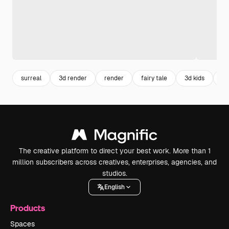
surreal
3d render
render
fairy tale
3d kids
im
The creative platform to direct your best work. More than 1
million subscribers across creatives, enterprises, agencies, and
studios.
English
Products
Spaces