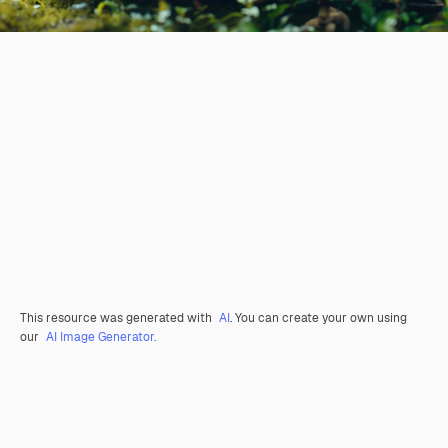
This resource was generated with
AI
. You can create your own using
our
AI Image Generator.