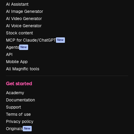
AI Assistant
AI Image Generator
AI Video Generator
AI Voice Generator
Stock content
MCP for Claude/ChatGPT
New
Agents
New
API
Mobile App
All Magnific tools
Get started
Academy
Documentation
Support
Terms of use
Privacy policy
Originals
New