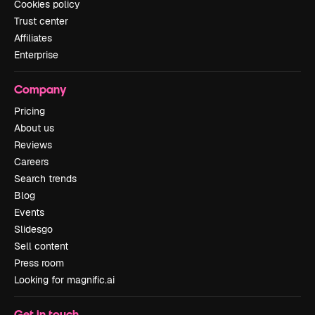
Cookies policy
Trust center
Affiliates
Enterprise
Company
Pricing
About us
Reviews
Careers
Search trends
Blog
Events
Slidesgo
Sell content
Press room
Looking for magnific.ai
Get in touch