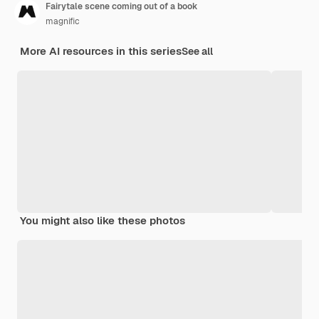
Fairytale scene coming out of a book
magnific
More AI resources in this series
See all
You might also like these photos