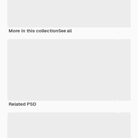
More in this collection
See all
Related PSD