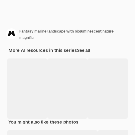
Fantasy marine landscape with bioluminescent nature
magnific
More AI resources in this series
See all
You might also like these photos