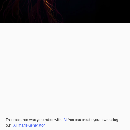
This resource was generated with
AI
. You can create your own using
our
AI Image Generator.