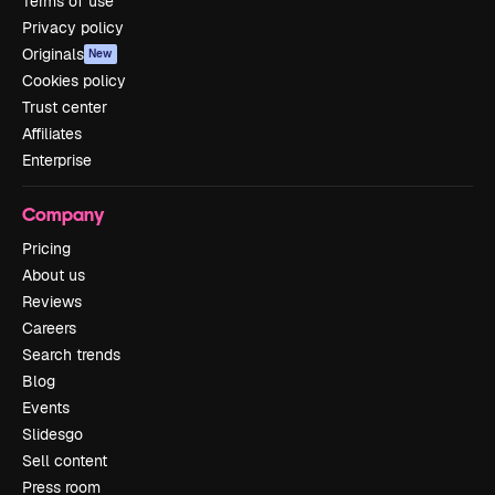
Terms of use
Privacy policy
Originals
New
Cookies policy
Trust center
Affiliates
Enterprise
Company
Pricing
About us
Reviews
Careers
Search trends
Blog
Events
Slidesgo
Sell content
Press room