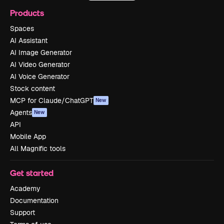
Products
Spaces
AI Assistant
AI Image Generator
AI Video Generator
AI Voice Generator
Stock content
MCP for Claude/ChatGPT
New
Agents
New
API
Mobile App
All Magnific tools
Get started
Academy
Documentation
Support