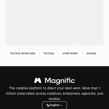
fantasy landscape
fantasy
underwater
paisaje
ma
The creative platform to direct your best work. More than 1
million subscribers across creatives, enterprises, agencies, and
studios.
English