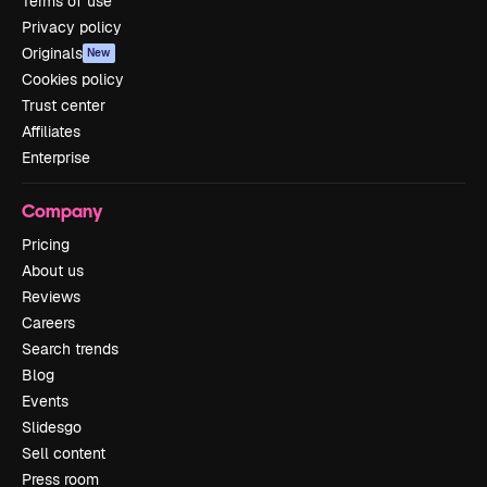
Terms of use
Privacy policy
Originals
New
Cookies policy
Trust center
Affiliates
Enterprise
Company
Pricing
About us
Reviews
Careers
Search trends
Blog
Events
Slidesgo
Sell content
Press room