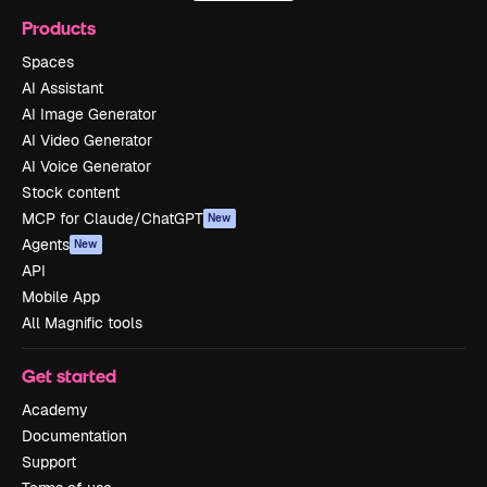
Products
Spaces
AI Assistant
AI Image Generator
AI Video Generator
AI Voice Generator
Stock content
MCP for Claude/ChatGPT
New
Agents
New
API
Mobile App
All Magnific tools
Get started
Academy
Documentation
Support