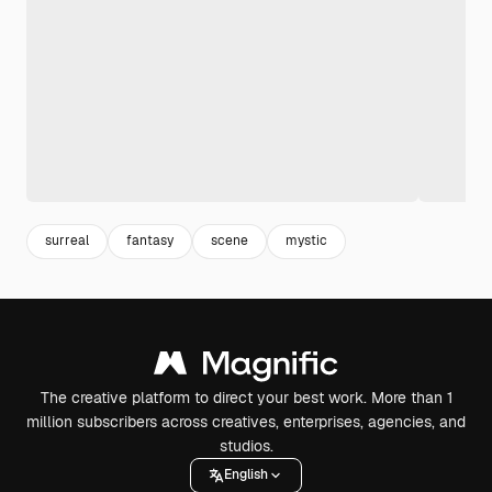
surreal
fantasy
scene
mystic
The creative platform to direct your best work. More than 1
million subscribers across creatives, enterprises, agencies, and
studios.
English