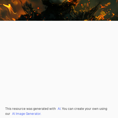
This resource was generated with
AI
. You can create your own using
our
AI Image Generator.