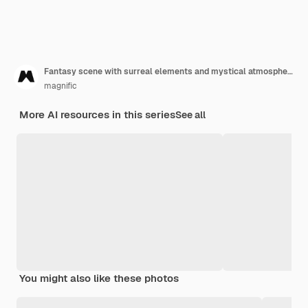
Fantasy scene with surreal elements and mystical atmosphere
magnific
More AI resources in this series
See all
You might also like these photos