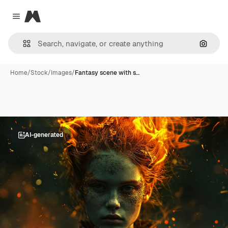
Magnific
Close menu
Search
Home
/
Stock
/
Images
/
Fantasy scene with s…
AI-generated