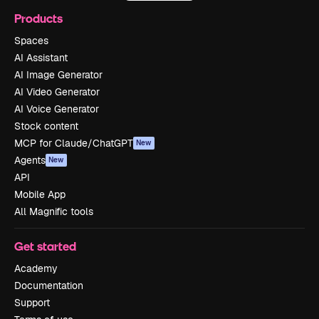
Products
Spaces
AI Assistant
AI Image Generator
AI Video Generator
AI Voice Generator
Stock content
MCP for Claude/ChatGPT
New
Agents
New
API
Mobile App
All Magnific tools
Get started
Academy
Documentation
Support