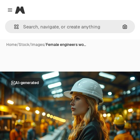
Magnific
Close menu
Search
Home
/
Stock
/
Images
/
Female engineers wo…
AI-generated