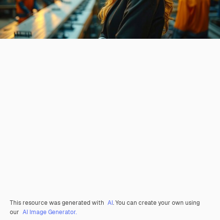
This resource was generated with
AI
. You can create your own using
our
AI Image Generator.