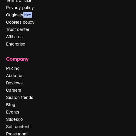
Terms of use
Privacy policy
Originals
New
Cookies policy
Trust center
Affiliates
Enterprise
Company
Pricing
About us
Reviews
Careers
Search trends
Blog
Events
Slidesgo
Sell content
Press room