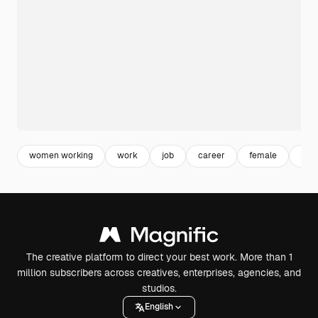
women working
work
job
career
female
equ
The creative platform to direct your best work. More than 1
million subscribers across creatives, enterprises, agencies, and
studios.
English