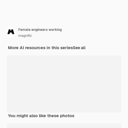
Female engineers working
magnific
More AI resources in this series
See all
You might also like these photos