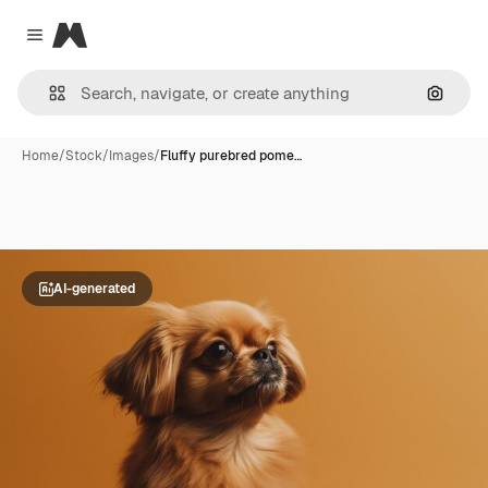
Magnific
Close menu
Search
Home
/
Stock
/
Images
/
Fluffy purebred pome…
AI-generated