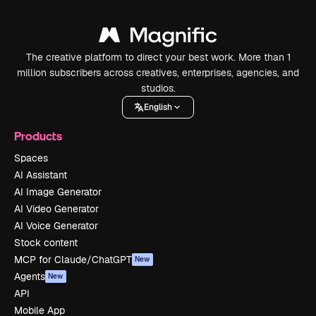
The creative platform to direct your best work. More than 1
million subscribers across creatives, enterprises, agencies, and
studios.
English
Products
Spaces
AI Assistant
AI Image Generator
AI Video Generator
AI Voice Generator
Stock content
MCP for Claude/ChatGPT
New
Agents
New
API
Mobile App