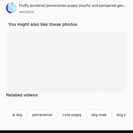
Fluffy purebred pomeranian puppy playful and pampered generated by ai
vecstock
You might also like these photos
Related videos
Premium
Premium
Generated by AI
Premium
Premium
ai dog
pomeranian
cute puppy
dog nose
dog sittin