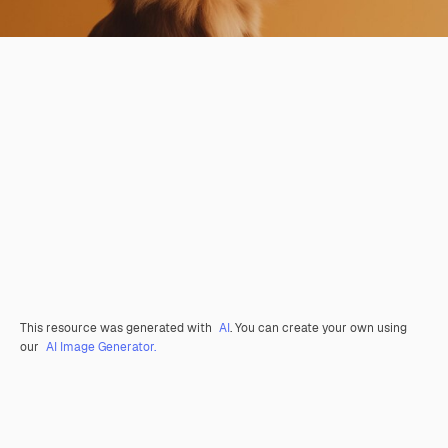
This resource was generated with
AI
. You can create your own using
our
AI Image Generator.