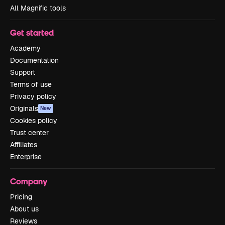
All Magnific tools
Get started
Academy
Documentation
Support
Terms of use
Privacy policy
Originals
New
Cookies policy
Trust center
Affiliates
Enterprise
Company
Pricing
About us
Reviews