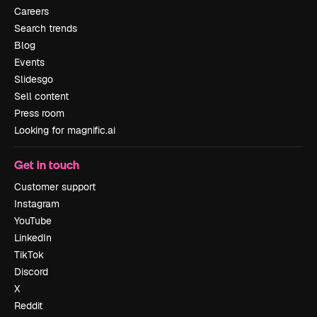
Careers
Search trends
Blog
Events
Slidesgo
Sell content
Press room
Looking for magnific.ai
Get in touch
Customer support
Instagram
YouTube
LinkedIn
TikTok
Discord
X
Reddit