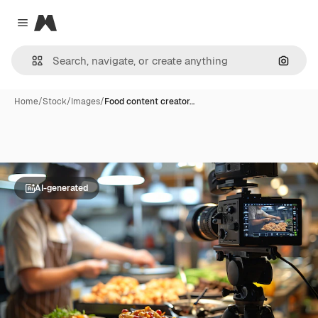
Magnific
Close menu
Search
Home
/
Stock
/
Images
/
Food content creator…
AI-generated