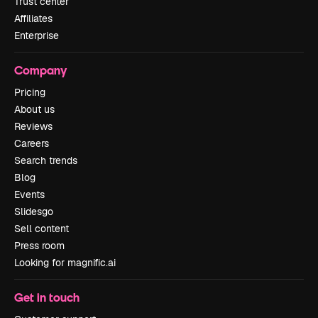
Trust center
Affiliates
Enterprise
Company
Pricing
About us
Reviews
Careers
Search trends
Blog
Events
Slidesgo
Sell content
Press room
Looking for magnific.ai
Get in touch