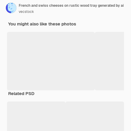
French and swiss cheeses on rustic wood tray generated by ai
vecstock
You might also like these photos
Related PSD