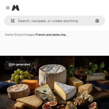
Magnific
Close menu
Search
Home
/
Stock
/
Images
/
French and swiss che…
AI-generated