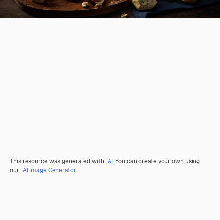
This resource was generated with
AI
. You can create your own using
our
AI Image Generator.