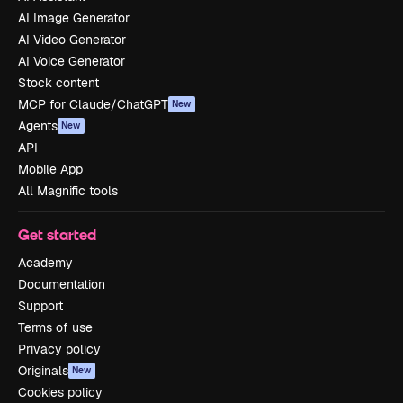
AI Image Generator
AI Video Generator
AI Voice Generator
Stock content
MCP for Claude/ChatGPT
New
Agents
New
API
Mobile App
All Magnific tools
Get started
Academy
Documentation
Support
Terms of use
Privacy policy
Originals
New
Cookies policy