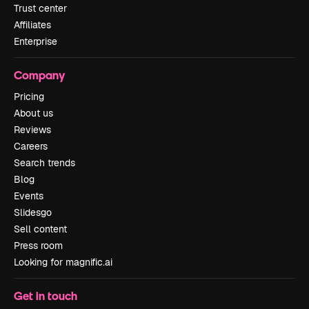
Trust center
Affiliates
Enterprise
Company
Pricing
About us
Reviews
Careers
Search trends
Blog
Events
Slidesgo
Sell content
Press room
Looking for magnific.ai
Get in touch