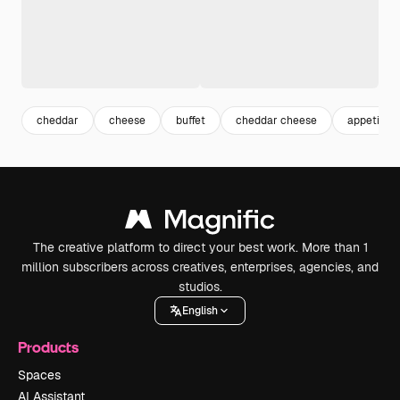
cheddar
cheese
buffet
cheddar cheese
appetizer
The creative platform to direct your best work. More than 1
million subscribers across creatives, enterprises, agencies, and
studios.
English
Products
Spaces
AI Assistant