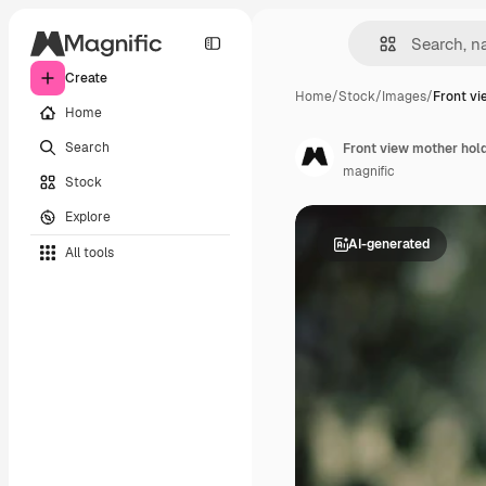
Create
Home
/
Stock
/
Images
/
Front v
Home
Search
Front view mother hol
magnific
Stock
Explore
AI-generated
All tools