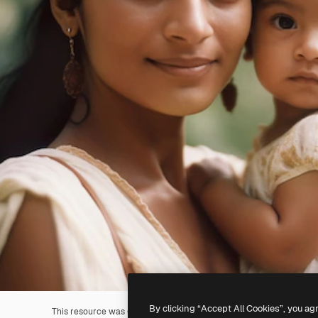
By clicking “Accept All Cookies”, you ag
This resource was generated with
AI
. You can create your own us