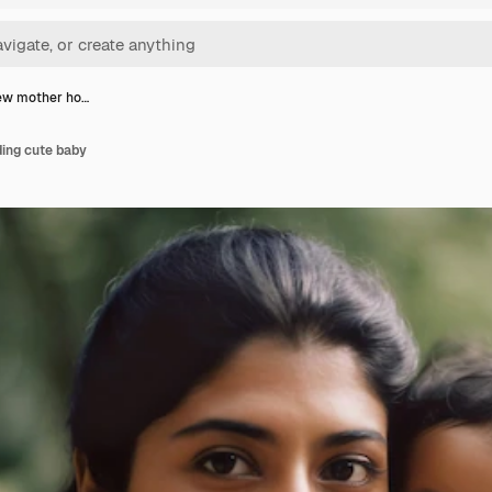
iew mother ho…
ding cute baby