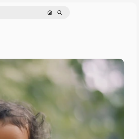
Search by image
Search